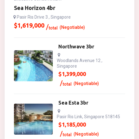
Sea Horizon 4br
Pasir Ris Drive 3 , Singapore
$
1,619,000
(Negotiable)
total
Northwave 3br
Woodlands Avenue 12 ,
Singapore
$
1,399,000
(Negotiable)
total
Sea Esta 3br
Pasir Ris Link, Singapore 518145
$
1,185,000
(Negotiable)
total