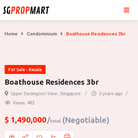
Skip
to
content
Boathouse
Home
Condominium
Boathouse Residences 3br
Residences
3br
For Sale - Resale
Boathouse Residences 3br
Upper Serangoon View , Singapore
3 years ago
Views:
482
$
1,490,000
(Negotiable)
total