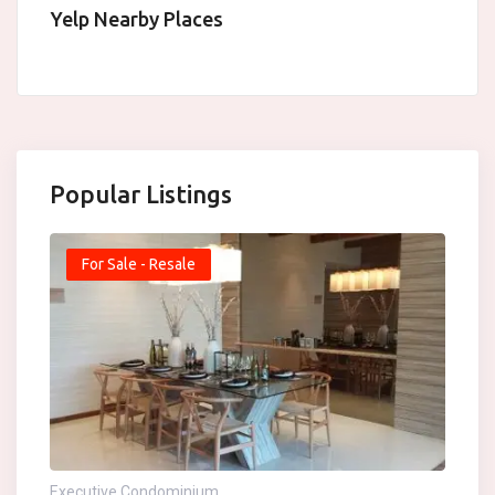
Yelp Nearby Places
Popular Listings
For Sale - Resale
Executive Condominium