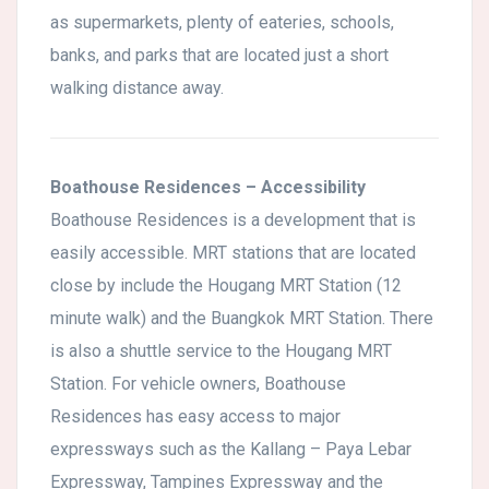
as supermarkets, plenty of eateries, schools,
banks, and parks that are located just a short
walking distance away.
Boathouse Residences – Accessibility
Boathouse Residences is a development that is
easily accessible. MRT stations that are located
close by include the Hougang MRT Station (12
minute walk) and the Buangkok MRT Station. There
is also a shuttle service to the Hougang MRT
Station. For vehicle owners, Boathouse
Residences has easy access to major
expressways such as the Kallang – Paya Lebar
Expressway, Tampines Expressway and the