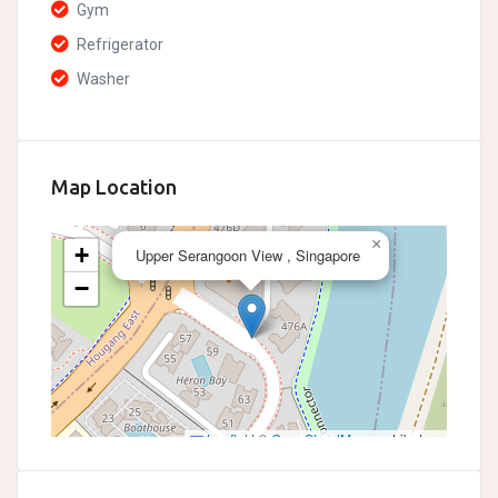
Gym
Refrigerator
Washer
Map Location
×
+
Upper Serangoon View , Singapore
−
Leaflet
|
©
OpenStreetMap
contributors