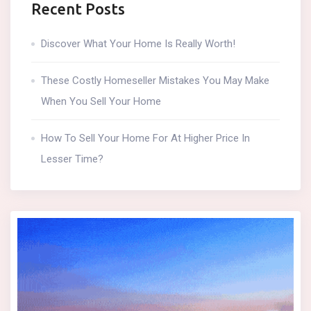
Recent Posts
Discover What Your Home Is Really Worth!
These Costly Homeseller Mistakes You May Make
When You Sell Your Home
How To Sell Your Home For At Higher Price In
Lesser Time?