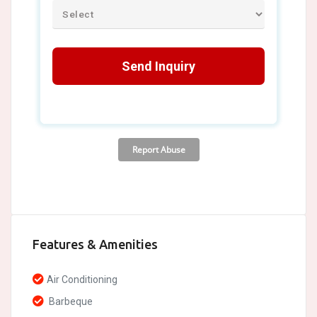
Features & Amenities
Air Conditioning
Barbeque