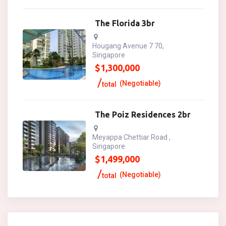
The Florida 3br
Hougang Avenue 7 70,
Singapore
$
1,300,000
(Negotiable)
total
The Poiz Residences 2br
Meyappa Chettiar Road ,
Singapore
$
1,499,000
(Negotiable)
total