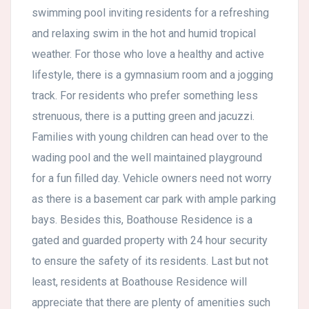
swimming pool inviting residents for a refreshing
and relaxing swim in the hot and humid tropical
weather. For those who love a healthy and active
lifestyle, there is a gymnasium room and a jogging
track. For residents who prefer something less
strenuous, there is a putting green and jacuzzi.
Families with young children can head over to the
wading pool and the well maintained playground
for a fun filled day. Vehicle owners need not worry
as there is a basement car park with ample parking
bays. Besides this, Boathouse Residence is a
gated and guarded property with 24 hour security
to ensure the safety of its residents. Last but not
least, residents at Boathouse Residence will
appreciate that there are plenty of amenities such