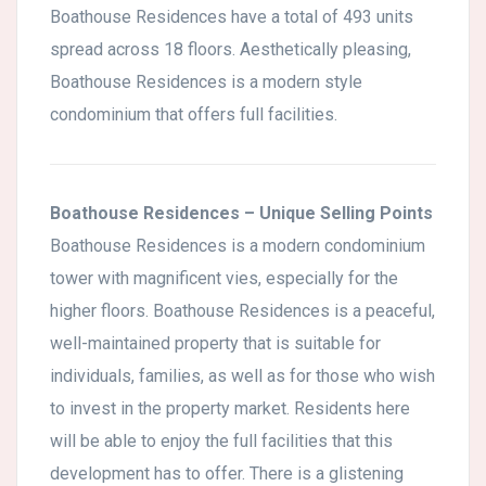
Boathouse Residences have a total of 493 units
spread across 18 floors. Aesthetically pleasing,
Boathouse Residences is a modern style
condominium that offers full facilities.
Boathouse Residences – Unique Selling Points
Boathouse Residences is a modern condominium
tower with magnificent vies, especially for the
higher floors. Boathouse Residences is a peaceful,
well-maintained property that is suitable for
individuals, families, as well as for those who wish
to invest in the property market. Residents here
will be able to enjoy the full facilities that this
development has to offer. There is a glistening