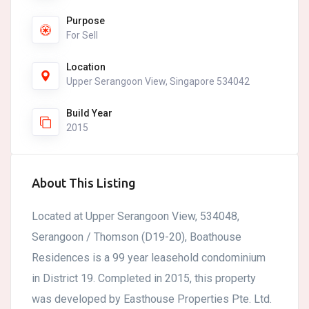
Purpose
For Sell
Location
Upper Serangoon View, Singapore 534042
Build Year
2015
About This Listing
Located at Upper Serangoon View, 534048,
Serangoon / Thomson (D19-20), Boathouse
Residences is a 99 year leasehold condominium
in District 19. Completed in 2015, this property
was developed by Easthouse Properties Pte. Ltd.