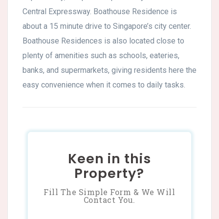
Central Expressway. Boathouse Residence is
about a 15 minute drive to Singapore’s city center.
Boathouse Residences is also located close to
plenty of amenities such as schools, eateries,
banks, and supermarkets, giving residents here the
easy convenience when it comes to daily tasks.