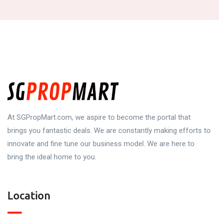
At SGPropMart.com, we aspire to become the portal that
brings you fantastic deals. We are constantly making efforts to
innovate and fine tune our business model. We are here to
bring the ideal home to you.
Location