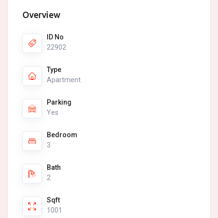
Overview
ID No
22902
Type
Apartment
Parking
Yes
Bedroom
3
Bath
2
Sqft
1001