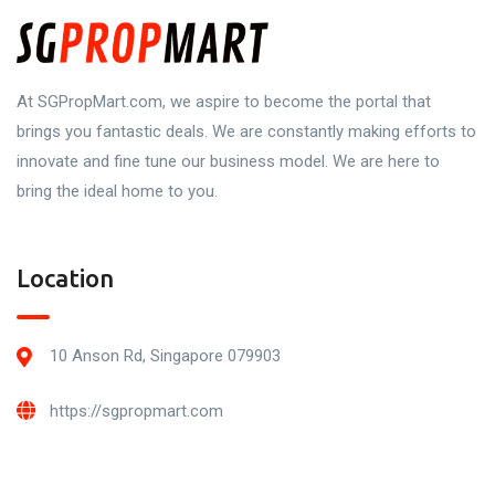
At SGPropMart.com, we aspire to become the portal that
brings you fantastic deals. We are constantly making efforts to
innovate and fine tune our business model. We are here to
bring the ideal home to you.
Location
10 Anson Rd, Singapore 079903
https://sgpropmart.com