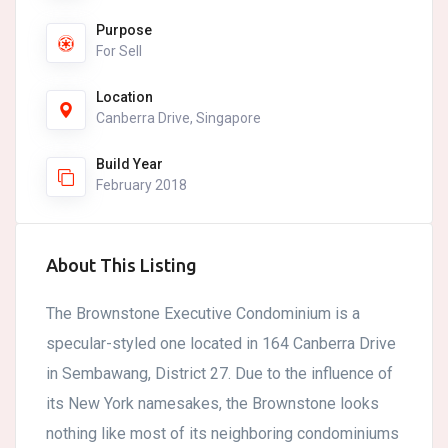
Purpose
For Sell
Location
Canberra Drive, Singapore
Build Year
February 2018
About This Listing
The Brownstone Executive Condominium is a
specular-styled one located in 164 Canberra Drive
in Sembawang, District 27. Due to the influence of
its New York namesakes, the Brownstone looks
nothing like most of its neighboring condominiums