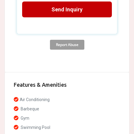
Features & Amenities
Air Conditioning
Barbeque
Gym
Swimming Pool