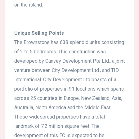
on the island.
Unique Selling Points
The Brownstone has 638 splendid units consisting
of 2 to 5 bedrooms. This construction was
developed by Canvey Development Pte Ltd., a joint
venture between City Development Ltd., and TID
International. City Development Ltd boasts of a
portfolio of properties in 91 locations which spans
across 25 countries in Europe, New Zealand, Asia,
Australia, North America and the Middle East.
These widespread properties have a total
landmark of 7.2 million square feet. The
development of this EC is expected to be