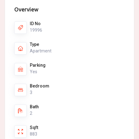
Overview
ID No
19996
Type
Apartment
Parking
Yes
Bedroom
3
Bath
2
Sqft
883