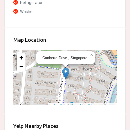
Refrigerator
Washer
Map Location
×
+
Canberra Drive , Singapore
−
Leaflet
|
©
OpenStreetMap
contributors
Yelp Nearby Places