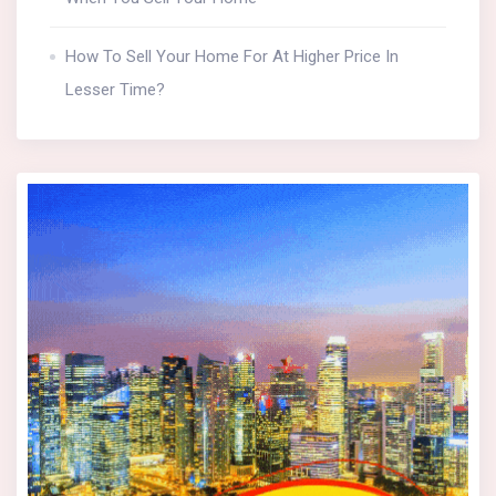
How To Sell Your Home For At Higher Price In
Lesser Time?