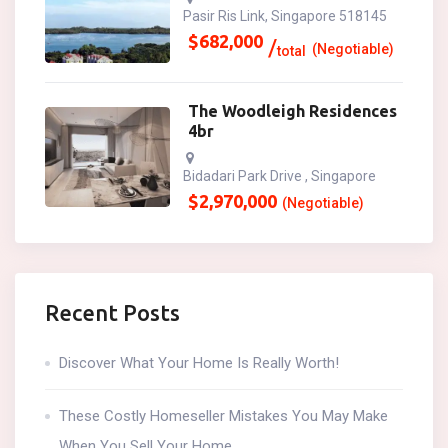
Pasir Ris Link, Singapore 518145
$
682,000
(Negotiable)
total
The Woodleigh Residences
4br
Bidadari Park Drive , Singapore
$
2,970,000
(Negotiable)
Recent Posts
Discover What Your Home Is Really Worth!
These Costly Homeseller Mistakes You May Make
When You Sell Your Home