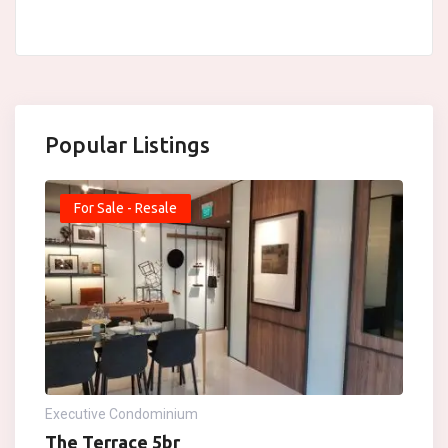
Popular Listings
For Sale - Resale
Executive Condominium
The Terrace 5br