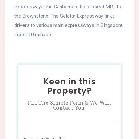
expressways; the Canberra is the closest MRT to
the Brownstone. The Seletar Expressway links
drivers to various main expressways in Singapore
in just 10 minutes.