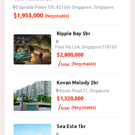
Edgedale Plains 100, 821666 Singapore , Singapore
$
1,933,000
(Negotiable)
Ripple Bay 5br
Pasir Ris Link, Singapore 518160
$
2,800,000
(Negotiable)
total
Kovan Melody 2br
Kovan Road 21, Singapore
$
1,320,000
(Negotiable)
total
Sea Esta 1br