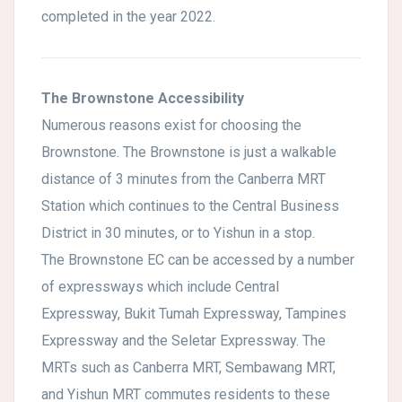
completed in the year 2022.
The Brownstone Accessibility
Numerous reasons exist for choosing the
Brownstone. The Brownstone is just a walkable
distance of 3 minutes from the Canberra MRT
Station which continues to the Central Business
District in 30 minutes, or to Yishun in a stop.
The Brownstone EC can be accessed by a number
of expressways which include Central
Expressway, Bukit Tumah Expressway, Tampines
Expressway and the Seletar Expressway. The
MRTs such as Canberra MRT, Sembawang MRT,
and Yishun MRT commutes residents to these