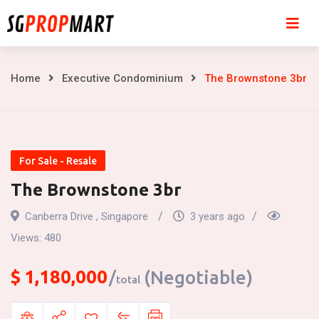
Skip
to
content
The
Home
Executive Condominium
The Brownstone 3br
Brownstone
3br
For Sale - Resale
The Brownstone 3br
Canberra Drive , Singapore
3 years ago
Views:
480
$
1,180,000
(Negotiable)
total