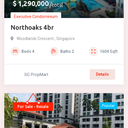
$
1,290,000
total
Executive Condominium
Northoaks 4br
Woodlands Crescent , Singapore
Beds
4
Baths
2
1604
Sqft
SG PropMart
Details
Popular
For Sale - Resale