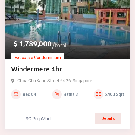
$
1,789,000
total
Executive Condominium
Windermere 4br
Choa Chu Kang Street 64 26, Singapore
Beds
4
Baths
3
2400
Sqft
SG PropMart
Details