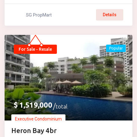
SG PropMart
Details
Popular
For Sale - Resale
$
1,519,000
total
Executive Condominium
Heron Bay 4br