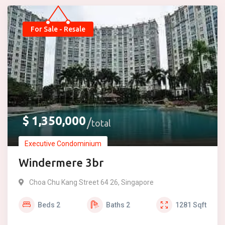
For Sale - Resale
$
1,350,000
total
Executive Condominium
Windermere 3br
Choa Chu Kang Street 64 26, Singapore
Beds
2
Baths
2
1281
Sqft