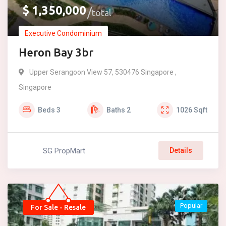
$
1,350,000
total
Executive Condominium
Heron Bay 3br
Upper Serangoon View 57, 530476 Singapore ,
Singapore
Beds
3
Baths
2
1026
Sqft
SG PropMart
Details
Popular
For Sale - Resale