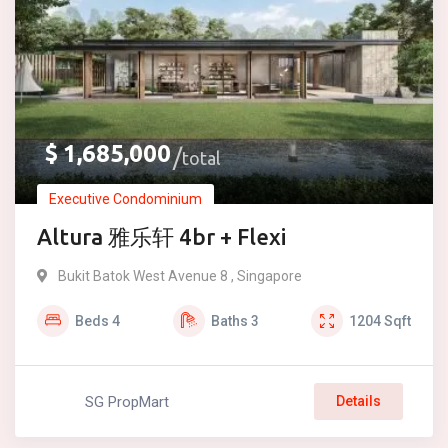
$
1,685,000
total
Executive Condominium
Altura 雅乐轩 4br + Flexi
Bukit Batok West Avenue 8 , Singapore
Beds
4
Baths
3
1204
Sqft
SG PropMart
Details