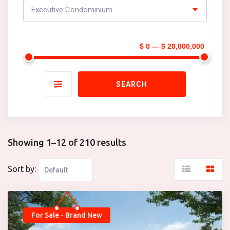
Executive Condominium
$ 0 — $ 20,000,000
SEARCH
Showing 1–12 of 210 results
Sort by:
For Sale - Brand New