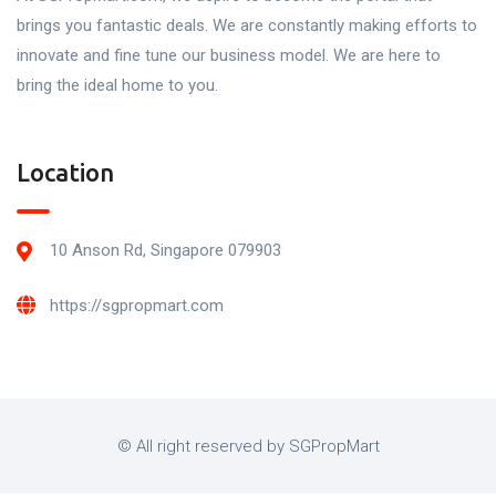
brings you fantastic deals. We are constantly making efforts to
innovate and fine tune our business model. We are here to
bring the ideal home to you.
Location
10 Anson Rd, Singapore 079903
https://sgpropmart.com
© All right reserved by SGPropMart