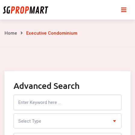
Skip
to
content
Executive
Home
Executive Condominium
Condominium
Advanced Search
Search
Listing
Select Type