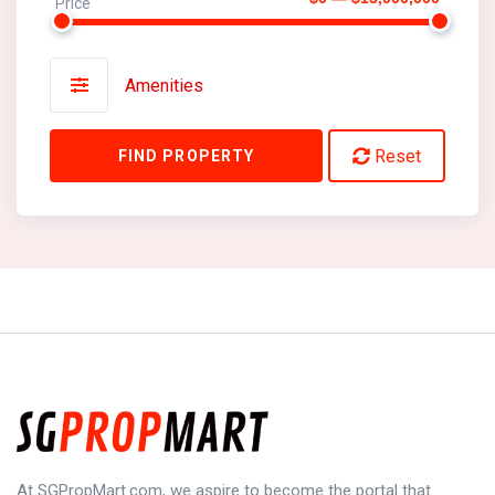
Price
Amenities
Reset
FIND PROPERTY
At SGPropMart.com, we aspire to become the portal that