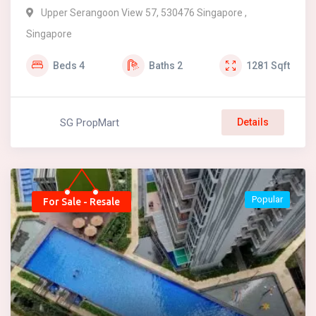
Upper Serangoon View 57, 530476 Singapore ,
Singapore
Beds
4
Baths
2
1281
Sqft
SG PropMart
Details
Popular
For Sale - Resale