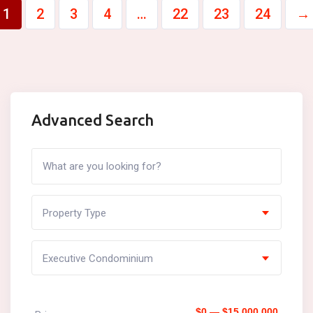
1
2
3
4
…
22
23
24
→
Advanced Search
Property Type
Executive Condominium
$0 — $15,000,000