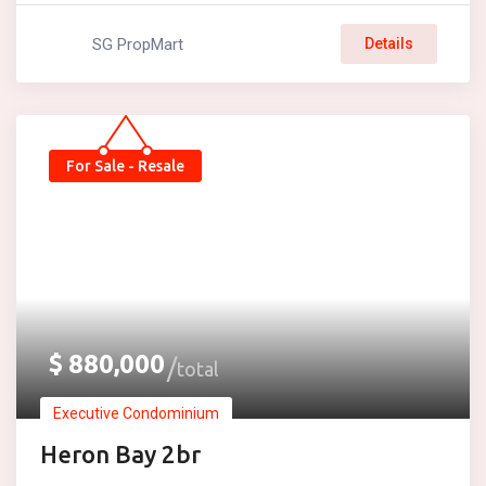
SG PropMart
Details
For Sale - Resale
$
880,000
total
Executive Condominium
Heron Bay 2br