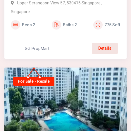
Upper Serangoon View 57, 530476 Singapore ,
Singapore
Beds
2
Baths
2
775
Sqft
SG PropMart
Details
For Sale - Resale