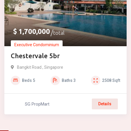
$
1,700,000
total
Executive Condominium
Chestervale 5br
Bangkit Road , Singapore
Beds
5
Baths
3
2508
Sqft
SG PropMart
Details