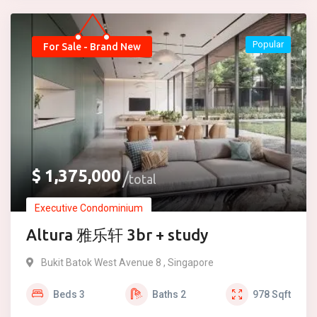
Popular
For Sale - Brand New
$
1,375,000
total
Executive Condominium
Altura 雅乐轩 3br + study
Bukit Batok West Avenue 8 , Singapore
Beds
3
Baths
2
978
Sqft