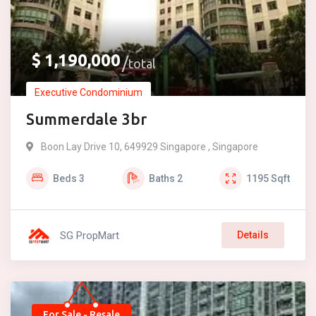
$
1,190,000
total
Executive Condominium
Summerdale 3br
Boon Lay Drive 10, 649929 Singapore , Singapore
Beds
3
Baths
2
1195
Sqft
SG PropMart
Details
For Sale - Resale