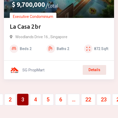
$
9,700,000
total
Executive Condominium
La Casa 2br
Woodlands Drive 16 , Singapore
Beds
2
Baths
2
872
Sqft
SG PropMart
Details
2
3
4
5
6
…
22
23