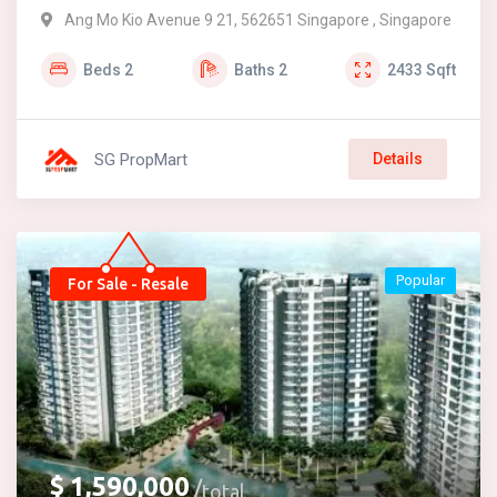
Ang Mo Kio Avenue 9 21, 562651 Singapore , Singapore
Beds
2
Baths
2
2433
Sqft
SG PropMart
Details
Popular
For Sale - Resale
$
1,590,000
total