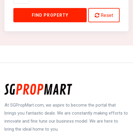
Reset
FIND PROPERTY
At SGPropMart.com, we aspire to become the portal that
brings you fantastic deals. We are constantly making efforts to
innovate and fine tune our business model. We are here to
bring the ideal home to you.