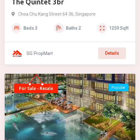
The Quintet 3br
Choa Chu Kang Street 64 36, Singapore
Beds
3
Baths
2
1259
Sqft
SG PropMart
Details
Popular
For Sale - Resale