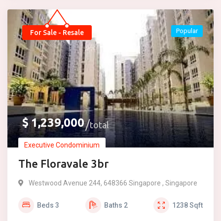
Popular
For Sale - Resale
$
1,239,000
total
Executive Condominium
The Floravale 3br
Westwood Avenue 244, 648366 Singapore , Singapore
Beds
3
Baths
2
1238
Sqft