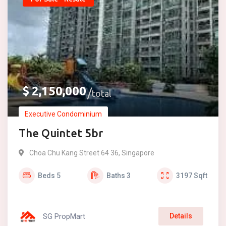
$
2,150,000
total
Executive Condominium
The Quintet 5br
Choa Chu Kang Street 64 36, Singapore
Beds
5
Baths
3
3197
Sqft
SG PropMart
Details