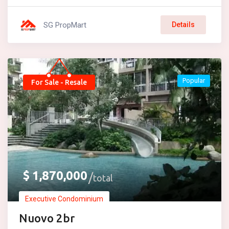
SG PropMart
Details
Popular
For Sale - Resale
$
1,870,000
total
Executive Condominium
Nuovo 2br