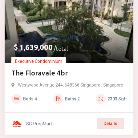
$
1,639,000
total
Executive Condominium
The Floravale 4br
Westwood Avenue 244, 648366 Singapore , Singapore
Beds
4
Baths
2
2303
Sqft
SG PropMart
Details