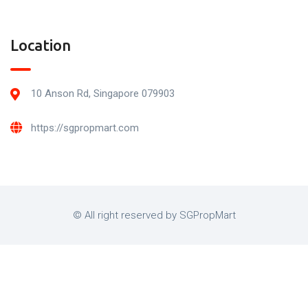
Location
10 Anson Rd, Singapore 079903
https://sgpropmart.com
© All right reserved by SGPropMart