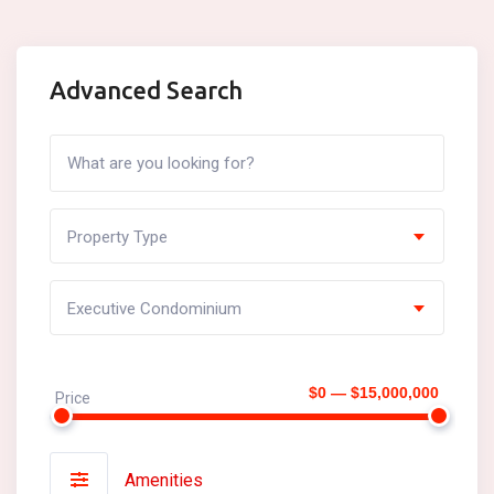
Advanced Search
Property Type
Executive Condominium
$0 — $15,000,000
Price
Amenities