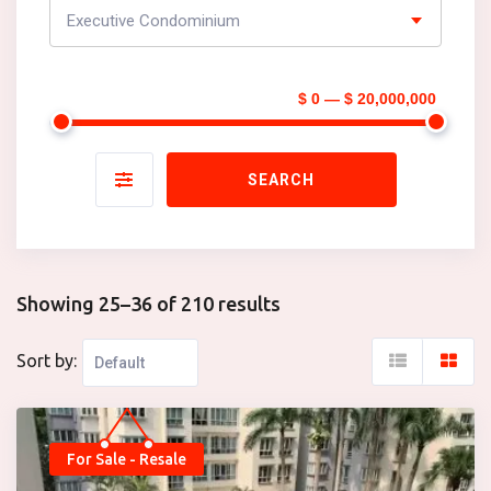
Executive Condominium
$ 0 — $ 20,000,000
SEARCH
Showing 25–36 of 210 results
Sort by:
For Sale - Resale