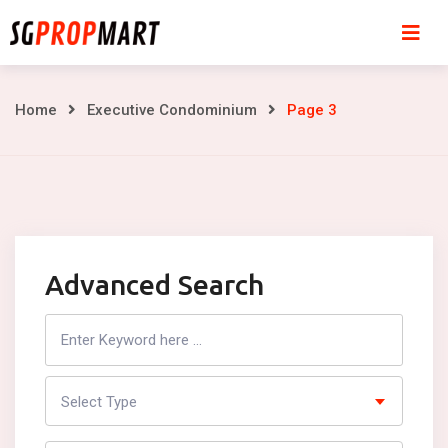
Skip
to
content
Page
Home
Executive Condominium
Page 3
3
Advanced Search
Search
Listing
Select Type