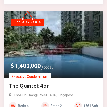
For Sale - Resale
$
1,400,000
total
Executive Condominium
The Quintet 4br
Choa Chu Kang Street 64 36, Singapore
Beds
4
Baths
2
1561
Sqft