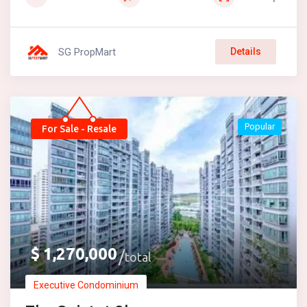
SG PropMart
Details
Popular
For Sale - Resale
$
1,270,000
total
Executive Condominium