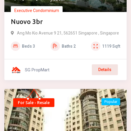
Executive Condominium
Nuovo 3br
Ang Mo Kio Avenue 9 21, 562651 Singapore , Singapore
Beds
3
Baths
2
1119
Sqft
SG PropMart
Details
Popular
For Sale - Resale