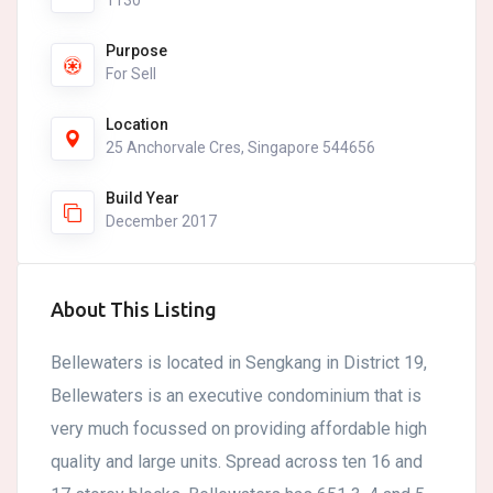
1130
Purpose
For Sell
Location
25 Anchorvale Cres, Singapore 544656
Build Year
December 2017
About This Listing
Bellewaters is located in Sengkang in District 19,
Bellewaters is an executive condominium that is
very much focussed on providing affordable high
quality and large units. Spread across ten 16 and