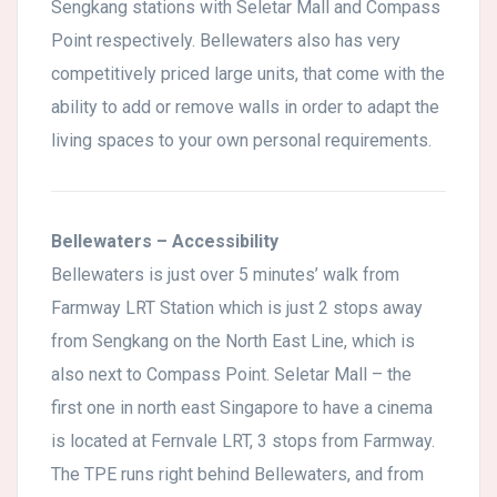
Sengkang stations with Seletar Mall and Compass
Point respectively. Bellewaters also has very
competitively priced large units, that come with the
ability to add or remove walls in order to adapt the
living spaces to your own personal requirements.
Bellewaters – Accessibility
Bellewaters is just over 5 minutes’ walk from
Farmway LRT Station which is just 2 stops away
from Sengkang on the North East Line, which is
also next to Compass Point. Seletar Mall – the
first one in north east Singapore to have a cinema
is located at Fernvale LRT, 3 stops from Farmway.
The TPE runs right behind Bellewaters, and from