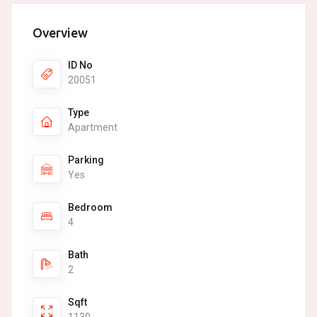
Overview
ID No
20051
Type
Apartment
Parking
Yes
Bedroom
4
Bath
2
Sqft