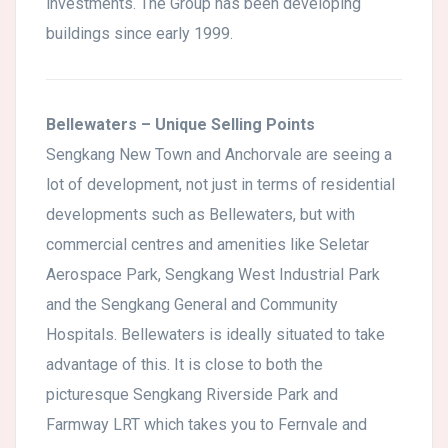
investments. The Group has been developing
buildings since early 1999.
Bellewaters – Unique Selling Points
Sengkang New Town and Anchorvale are seeing a
lot of development, not just in terms of residential
developments such as Bellewaters, but with
commercial centres and amenities like Seletar
Aerospace Park, Sengkang West Industrial Park
and the Sengkang General and Community
Hospitals. Bellewaters is ideally situated to take
advantage of this. It is close to both the
picturesque Sengkang Riverside Park and
Farmway LRT which takes you to Fernvale and