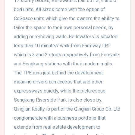
17 storey blocks, Bellewaters has 651 3, 4 and 5
bed units. All sizes come with the option of
CoSpace units which give the owners the ability to
tailor the space to their own personal needs, by
adding or removing walls. Bellewaters is situated
less than 10 minutes’ walk from Farmway LRT
which is 3 and 2 stops respectively from Fernvale
and Sengkang stations with their modern malls.
The TPE runs just behind the development
meaning drivers can access that and other
expressways quickly, while the picturesque
Sengkang Riverside Park is also close by.
Qingjian Realty is part of the Qingjian Group Co. Ltd
conglomerate with a business portfolio that
extends from real estate development to