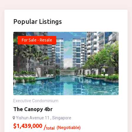
Popular Listings
For Sale - Resale
Executive Condominium
The Canopy 4br
Yishun Avenue 11 , Singapore
$
1,439,000
(Negotiable)
total