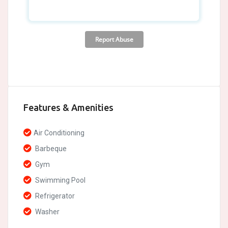
Features & Amenities
Air Conditioning
Barbeque
Gym
Swimming Pool
Refrigerator
Washer