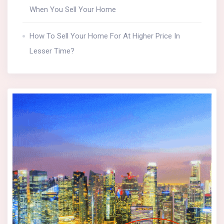
When You Sell Your Home
How To Sell Your Home For At Higher Price In
Lesser Time?