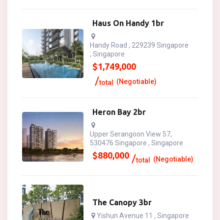
Haus On Handy 1br
Handy Road , 229239 Singapore
, Singapore
$
1,749,000
(Negotiable)
total
Heron Bay 2br
Upper Serangoon View 57,
530476 Singapore , Singapore
$
880,000
(Negotiable)
total
The Canopy 3br
Yishun Avenue 11 , Singapore