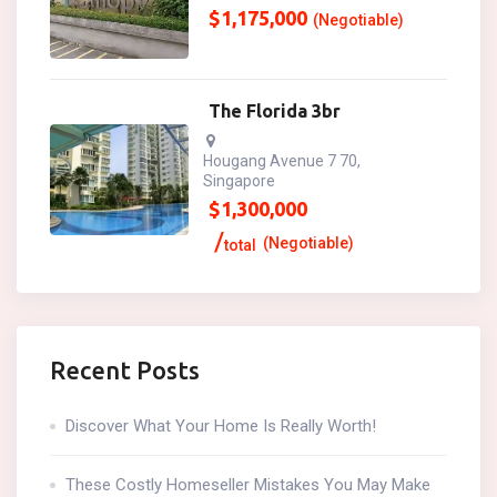
$
1,175,000
(Negotiable)
The Florida 3br
Hougang Avenue 7 70,
Singapore
$
1,300,000
(Negotiable)
total
Recent Posts
Discover What Your Home Is Really Worth!
These Costly Homeseller Mistakes You May Make