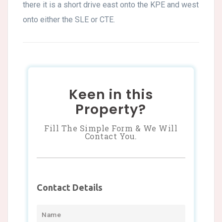
there it is a short drive east onto the KPE and west
onto either the SLE or CTE.