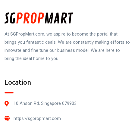
At SGPropMart.com, we aspire to become the portal that
brings you fantastic deals. We are constantly making efforts to
innovate and fine tune our business model. We are here to
bring the ideal home to you.
Location
10 Anson Rd, Singapore 079903
https://sgpropmart.com