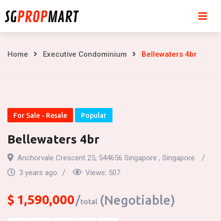
Skip
to
content
Bellewaters
Home
Executive Condominium
Bellewaters 4br
4br
For Sale - Resale
Popular
Bellewaters 4br
Anchorvale Crescent 25, 544656 Singapore , Singapore
3 years ago
Views:
507
$
1,590,000
(Negotiable)
total