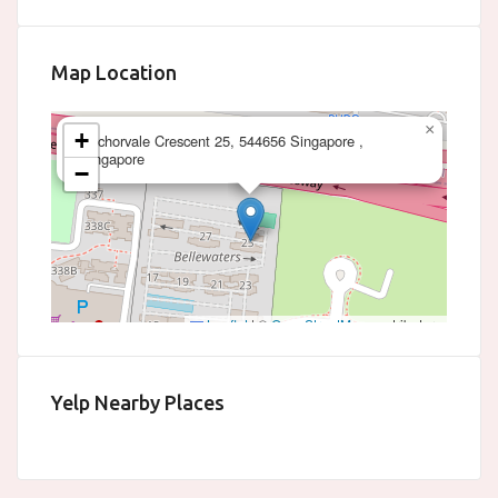
Map Location
×
+
Anchorvale Crescent 25, 544656 Singapore ,
Singapore
−
Leaflet
|
©
OpenStreetMap
contributors
Yelp Nearby Places