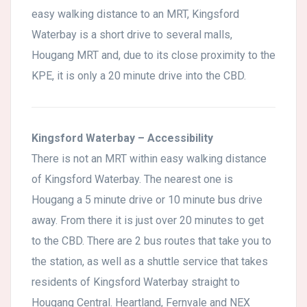
easy walking distance to an MRT, Kingsford
Waterbay is a short drive to several malls,
Hougang MRT and, due to its close proximity to the
KPE, it is only a 20 minute drive into the CBD.
Kingsford Waterbay – Accessibility
There is not an MRT within easy walking distance
of Kingsford Waterbay. The nearest one is
Hougang a 5 minute drive or 10 minute bus drive
away. From there it is just over 20 minutes to get
to the CBD. There are 2 bus routes that take you to
the station, as well as a shuttle service that takes
residents of Kingsford Waterbay straight to
Hougang Central. Heartland, Fernvale and NEX