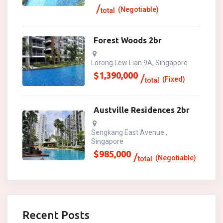
(Negotiable)
total
Forest Woods 2br
Lorong Lew Lian 9A, Singapore
$
1,390,000
(Fixed)
total
Austville Residences 2br
Sengkang East Avenue ,
Singapore
$
985,000
(Negotiable)
total
Recent Posts