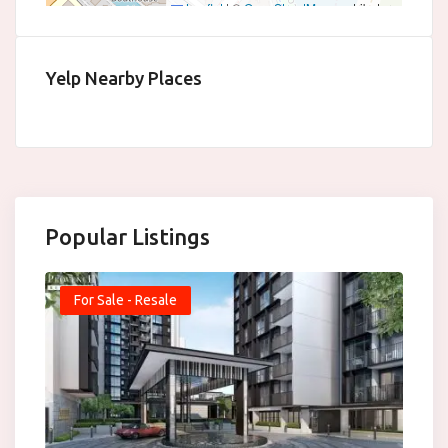
Leaflet
|
©
OpenStreetMap
contributors
Yelp Nearby Places
Popular Listings
For Sale - Resale