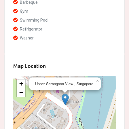
Barbeque
Gym
Swimming Pool
Refrigerator
Washer
Map Location
×
+
Upper Serangoon View , Singapore
−