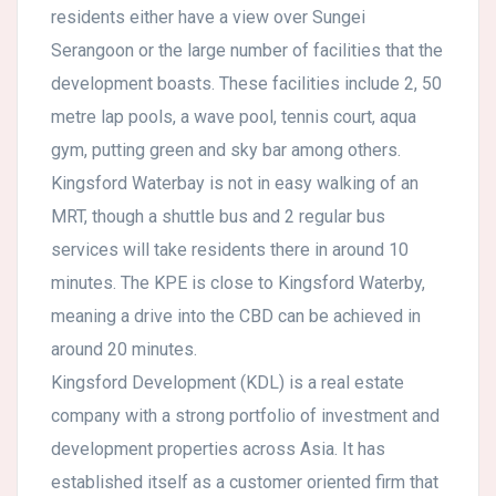
residents either have a view over Sungei
Serangoon or the large number of facilities that the
development boasts. These facilities include 2, 50
metre lap pools, a wave pool, tennis court, aqua
gym, putting green and sky bar among others.
Kingsford Waterbay is not in easy walking of an
MRT, though a shuttle bus and 2 regular bus
services will take residents there in around 10
minutes. The KPE is close to Kingsford Waterby,
meaning a drive into the CBD can be achieved in
around 20 minutes.
Kingsford Development (KDL) is a real estate
company with a strong portfolio of investment and
development properties across Asia. It has
established itself as a customer oriented firm that