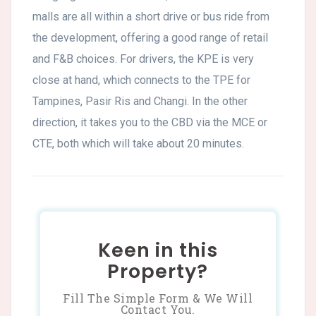
malls are all within a short drive or bus ride from
the development, offering a good range of retail
and F&B choices. For drivers, the KPE is very
close at hand, which connects to the TPE for
Tampines, Pasir Ris and Changi. In the other
direction, it takes you to the CBD via the MCE or
CTE, both which will take about 20 minutes.