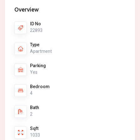
Overview
ID No
22893
Type
Apartment
Parking
Yes
Bedroom
4
Bath
2
Sqft
1033