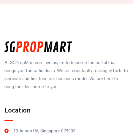
At SGPropMart.com, we aspire to become the portal that
brings you fantastic deals. We are constantly making efforts to
innovate and fine tune our business model. We are here to
bring the ideal home to you.
Location
10 Anson Rd, Singapore 079903