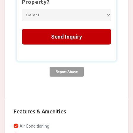
Features & Amenities
Air Conditioning