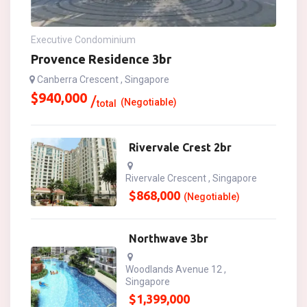
Executive Condominium
Provence Residence 3br
Canberra Crescent , Singapore
$
940,000
(Negotiable)
total
Rivervale Crest 2br
Rivervale Crescent , Singapore
$
868,000
(Negotiable)
Northwave 3br
Woodlands Avenue 12 ,
Singapore
$
1,399,000