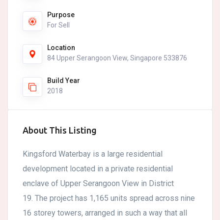
Purpose
For Sell
Location
84 Upper Serangoon View, Singapore 533876
Build Year
2018
About This Listing
Kingsford Waterbay is a large residential
development located in a private residential
enclave of Upper Serangoon View in District
19. The project has 1,165 units spread across nine
16 storey towers, arranged in such a way that all