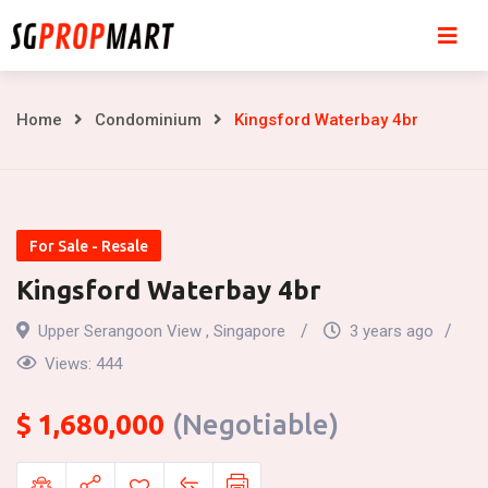
Skip
to
content
Kingsford
Home
Condominium
Kingsford Waterbay 4br
Waterbay
4br
For Sale - Resale
Kingsford Waterbay 4br
Upper Serangoon View , Singapore
3 years ago
Views:
444
$
1,680,000
(Negotiable)