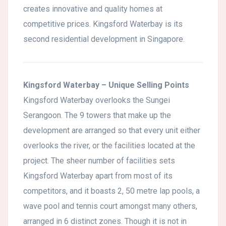
creates innovative and quality homes at
competitive prices. Kingsford Waterbay is its
second residential development in Singapore.
Kingsford Waterbay – Unique Selling Points
Kingsford Waterbay overlooks the Sungei
Serangoon. The 9 towers that make up the
development are arranged so that every unit either
overlooks the river, or the facilities located at the
project. The sheer number of facilities sets
Kingsford Waterbay apart from most of its
competitors, and it boasts 2, 50 metre lap pools, a
wave pool and tennis court amongst many others,
arranged in 6 distinct zones. Though it is not in