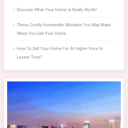
Discover What Your Home Is Really Worth!
These Costly Homeseller Mistakes You May Make
When You Sell Your Home
How To Sell Your Home For At Higher Price In
Lesser Time?