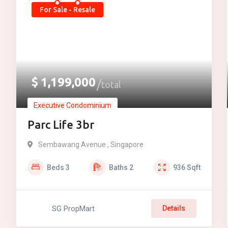
For Sale - Resale
$
1,199,000
total
Executive Condominium
Parc Life 3br
Sembawang Avenue , Singapore
Beds
3
Baths
2
936
Sqft
SG PropMart
Details