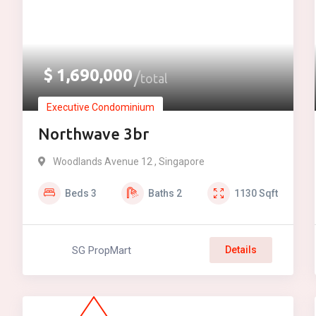
$
1,690,000
total
Executive Condominium
Northwave 3br
Woodlands Avenue 12 , Singapore
Beds
3
Baths
2
1130
Sqft
SG PropMart
Details