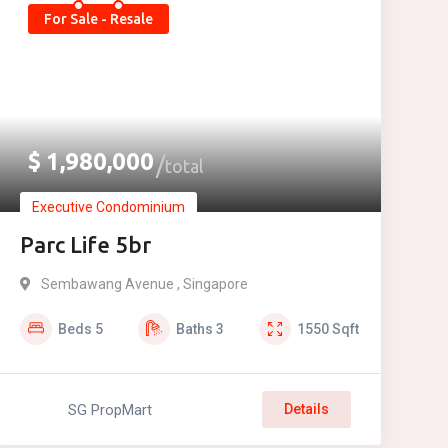
For Sale - Resale
$
1,980,000
total
Executive Condominium
Parc Life 5br
Sembawang Avenue , Singapore
Beds
5
Baths
3
1550
Sqft
SG PropMart
Details