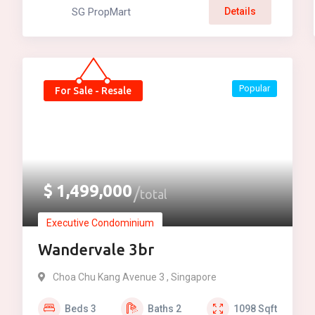
SG PropMart
Details
Popular
For Sale - Resale
$
1,499,000
total
Executive Condominium
Wandervale 3br
Choa Chu Kang Avenue 3 , Singapore
Beds
3
Baths
2
1098
Sqft