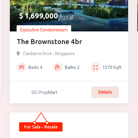
$
1,699,000
total
Executive Condominium
The Brownstone 4br
Canberra Drive , Singapore
Beds
4
Baths
2
1270
Sqft
SG PropMart
Details
For Sale - Resale