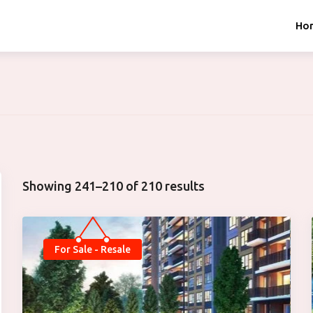
Ho
Showing 241–210 of 210 results
For Sale - Resale