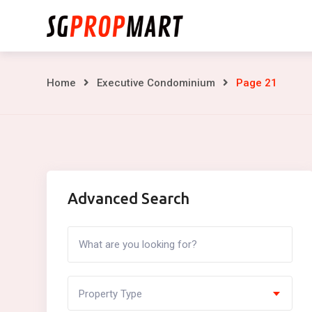
Skip
to
content
Page
Home
Executive Condominium
Page 21
21
Advanced Search
Property Type