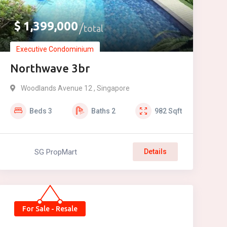
$
1,399,000
total
Executive Condominium
Northwave 3br
Woodlands Avenue 12 , Singapore
Beds
3
Baths
2
982
Sqft
SG PropMart
Details
For Sale - Resale