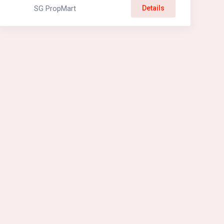
SG PropMart
Details