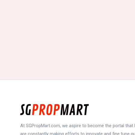
At SGPropMart.com, we aspire to become the portal that b
are constantly making efforts to innovate and fine tune 