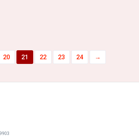
20
21
22
23
24
→
79903