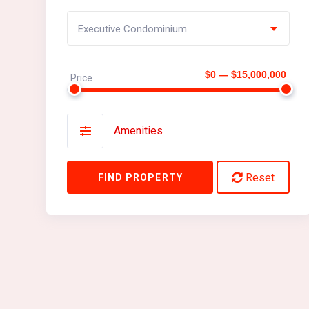
Executive Condominium
$0 — $15,000,000
Price
Amenities
Reset
FIND PROPERTY