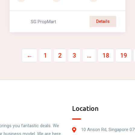
SG PropMart
Details
←
1
2
3
…
18
19
Location
rings you fantastic deals. We
10 Anson Rd, Singapore 0
our business model. We are here