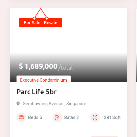
For Sale - Resale
$
1,689,000
total
Executive Condominium
Parc Life 5br
Sembawang Avenue , Singapore
Beds
5
Baths
3
1281
Sqft