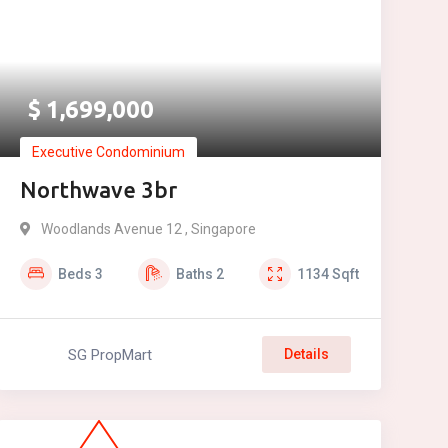
$
1,699,000
Executive Condominium
Northwave 3br
Woodlands Avenue 12 , Singapore
Beds
3
Baths
2
1134
Sqft
SG PropMart
Details