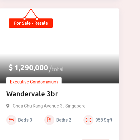
For Sale - Resale
$
1,290,000
total
Executive Condominium
Wandervale 3br
Choa Chu Kang Avenue 3 , Singapore
Beds
3
Baths
2
958
Sqft