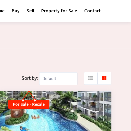
me
Buy
Sell
Property for Sale
Contact
Sort by:
For Sale - Resale