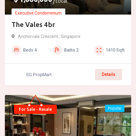
total
Executive Condominium
The Vales 4br
Anchorvale Crescent , Singapore
Beds
4
Baths
2
1410
Sqft
SG PropMart
Details
Popular
For Sale - Resale