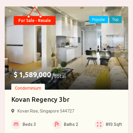
Popular
Top
For Sale - Resale
$
1,589,000
total
Condominium
Kovan Regency 3br
Kovan Rise, Singapore 544727
Beds
3
Baths
2
893
Sqft