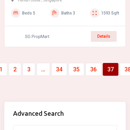
Yishun Close , Singapore
Beds
5
Baths
3
1593
Sqft
SG PropMart
Details
1
2
3
…
34
35
36
37
3
Advanced Search