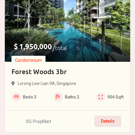
$
1,950,000
total
Condominium
Forest Woods 3br
Lorong Lew Lian 9A, Singapore
Beds
3
Baths
2
904
Sqft
SG PropMart
Details