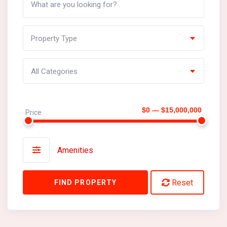
Property Type
All Categories
$0 — $15,000,000
Price
Amenities
Reset
FIND PROPERTY