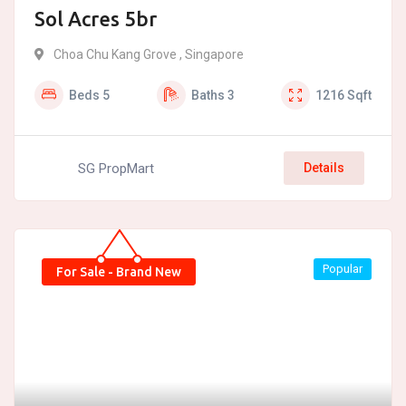
Sol Acres 5br
Choa Chu Kang Grove , Singapore
Beds
5
Baths
3
1216
Sqft
SG PropMart
Details
Popular
For Sale - Brand New