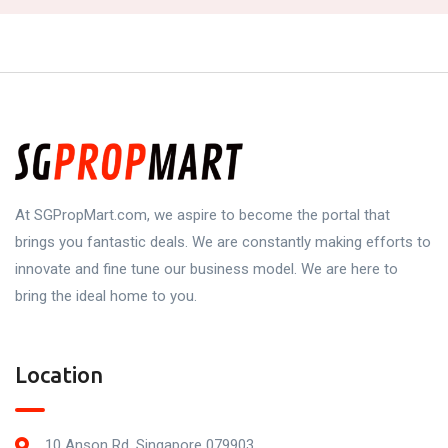
At SGPropMart.com, we aspire to become the portal that
brings you fantastic deals. We are constantly making efforts to
innovate and fine tune our business model. We are here to
bring the ideal home to you.
Location
10 Anson Rd, Singapore 079903