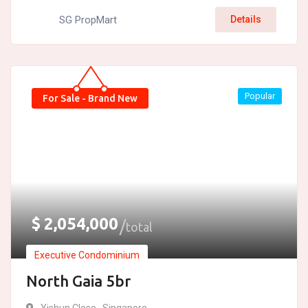
SG PropMart
Details
Popular
For Sale - Brand New
$
2,054,000
total
Executive Condominium
North Gaia 5br