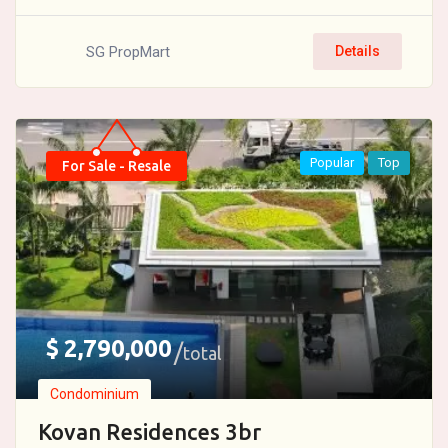
SG PropMart
Details
Popular
Top
For Sale - Resale
$
2,790,000
total
Condominium
Kovan Residences 3br