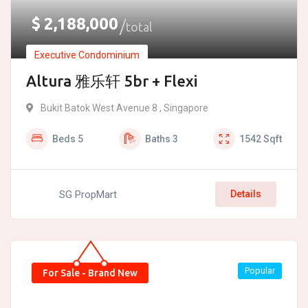
$
2,188,000
total
Executive Condominium
Altura 雅乐轩 5br + Flexi
Bukit Batok West Avenue 8 , Singapore
Beds
5
Baths
3
1542
Sqft
SG PropMart
Details
Popular
For Sale - Brand New