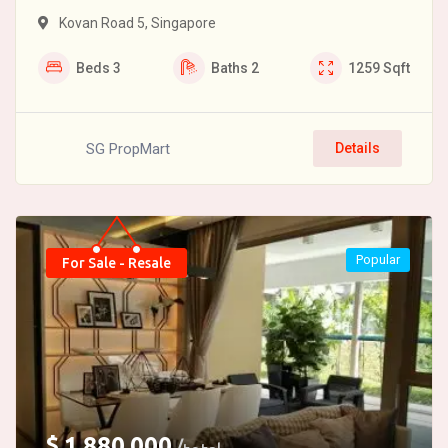
Kovan Road 5, Singapore
Beds
3
Baths
2
1259
Sqft
SG PropMart
Details
Popular
For Sale - Resale
$
1,880,000