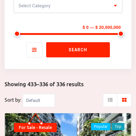
Select Category
$ 0 — $ 20,000,000
SEARCH
Showing 433–336 of 336 results
Sort by:
Popular
Top
For Sale - Resale