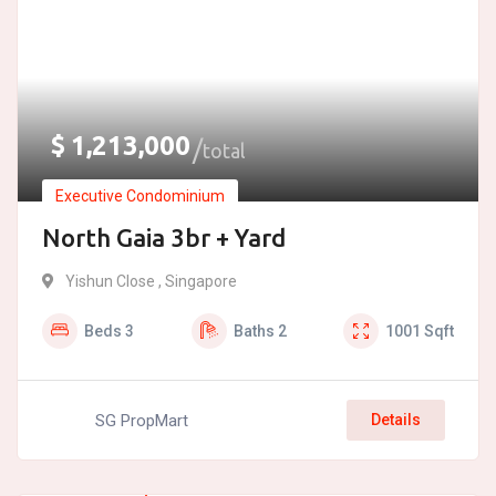
$
1,213,000
total
Executive Condominium
North Gaia 3br + Yard
Yishun Close , Singapore
Beds
3
Baths
2
1001
Sqft
SG PropMart
Details