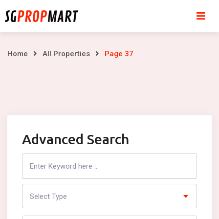
Skip
to
content
Page
Home
All Properties
Page 37
37
Advanced Search
Search
Listing
Select Type