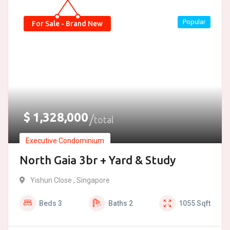
Popular
For Sale - Brand New
$
1,328,000
total
Executive Condominium
North Gaia 3br + Yard & Study
Yishun Close , Singapore
Beds
3
Baths
2
1055
Sqft