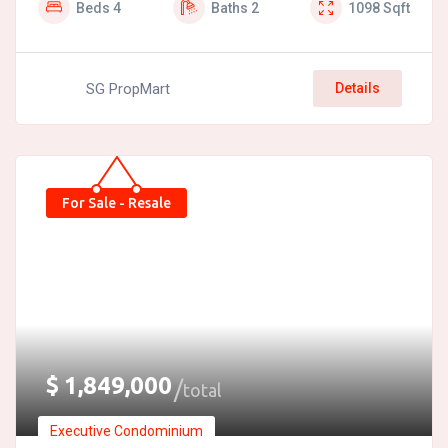
Beds
4
Baths
2
1098
Sqft
SG PropMart
Details
For Sale - Resale
$
1,849,000
total
Executive Condominium