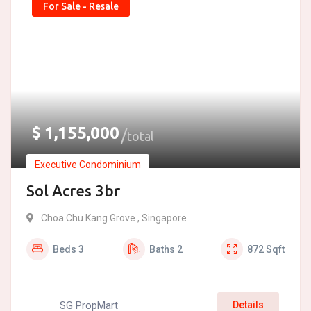
For Sale - Resale
$
1,155,000
total
Executive Condominium
Sol Acres 3br
Choa Chu Kang Grove , Singapore
Beds
3
Baths
2
872
Sqft
SG PropMart
Details