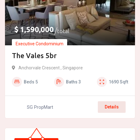
$
1,590,000
total
Executive Condominium
The Vales 5br
Anchorvale Crescent , Singapore
Beds
5
Baths
3
1690
Sqft
SG PropMart
Details