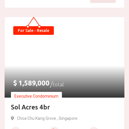
For Sale - Resale
$
1,589,000
total
Executive Condominium
Sol Acres 4br
Choa Chu Kang Grove , Singapore