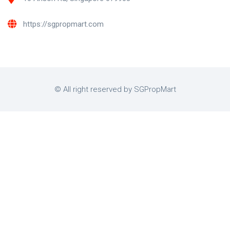
https://sgpropmart.com
© All right reserved by SGPropMart