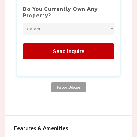
Features & Amenities