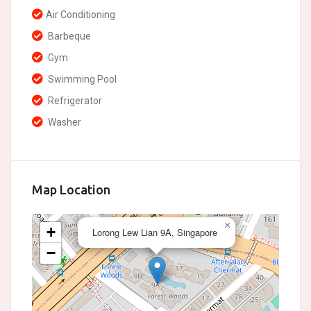
Air Conditioning
Barbeque
Gym
Swimming Pool
Refrigerator
Washer
Map Location
×
+
Lorong Lew Lian 9A, Singapore
−