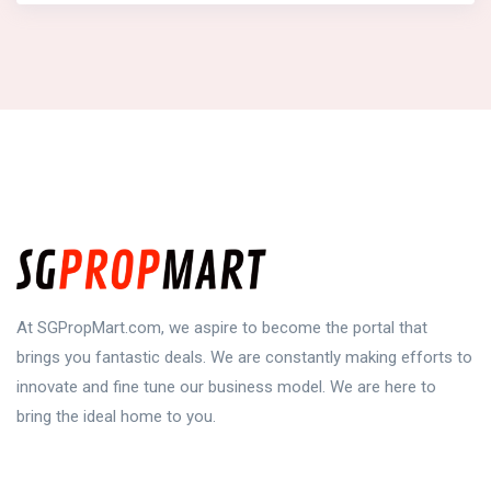
At SGPropMart.com, we aspire to become the portal that
brings you fantastic deals. We are constantly making efforts to
innovate and fine tune our business model. We are here to
bring the ideal home to you.