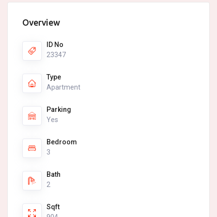
Overview
ID No
23347
Type
Apartment
Parking
Yes
Bedroom
3
Bath
2
Sqft