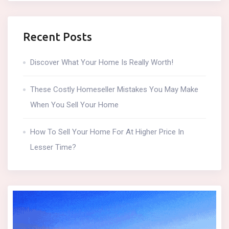
Recent Posts
Discover What Your Home Is Really Worth!
These Costly Homeseller Mistakes You May Make
When You Sell Your Home
How To Sell Your Home For At Higher Price In
Lesser Time?