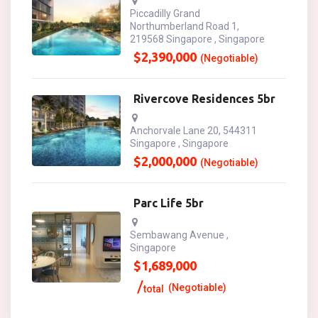
Piccadilly Grand
Northumberland Road 1,
219568 Singapore , Singapore
$
2,390,000
(Negotiable)
Rivercove Residences 5br
Anchorvale Lane 20, 544311
Singapore , Singapore
$
2,000,000
(Negotiable)
Parc Life 5br
Sembawang Avenue ,
Singapore
$
1,689,000
(Negotiable)
total