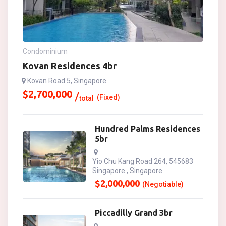
Condominium
Kovan Residences 4br
Kovan Road 5, Singapore
$
2,700,000
(Fixed)
total
Hundred Palms Residences
5br
Yio Chu Kang Road 264, 545683
Singapore , Singapore
$
2,000,000
(Negotiable)
Piccadilly Grand 3br