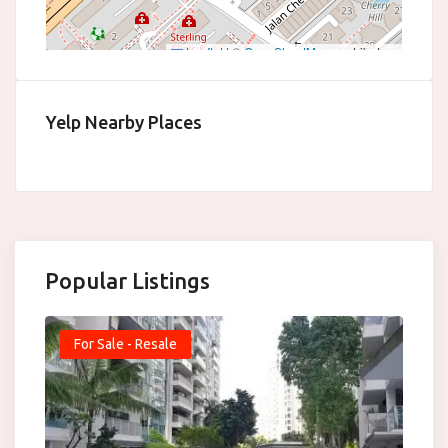
Leaflet
|
©
OpenStreetMap
contributors
Yelp Nearby Places
Popular Listings
For Sale - Resale