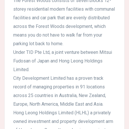
The Forest Woods consists of seven blocks 12-
storey residential modern facilities with communal
facilities and car park that are evenly distributed
across the Forest Woods development, which
means you do not have to walk far from your
parking lot back to home.
Under TID Pte Ltd, a joint venture between Mitsui
Fudosan of Japan and Hong Leong Holdings
Limited.
City Development Limited has a proven track
record of managing properties in 91 locations
across 25 countries in Australia, New Zealand,
Europe, North America, Middle East and Asia.
Hong Leong Holdings Limited (HLHL) a privately
owned investment and property development arm