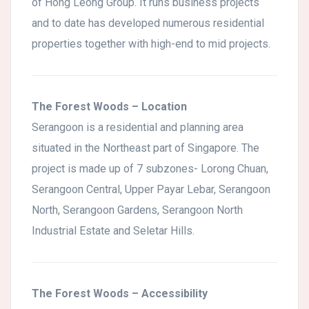
of Hong Leong Group. It runs business projects
and to date has developed numerous residential
properties together with high-end to mid projects.
The Forest Woods – Location
Serangoon is a residential and planning area
situated in the Northeast part of Singapore. The
project is made up of 7 subzones- Lorong Chuan,
Serangoon Central, Upper Payar Lebar, Serangoon
North, Serangoon Gardens, Serangoon North
Industrial Estate and Seletar Hills.
The Forest Woods – Accessibility