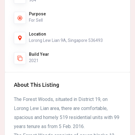
904
Purpose
For Sell
Location
Lorong Lew Lian 9A, Singapore 536493
Build Year
2021
About This Listing
The Forest Woods, situated in District 19, on
Lorong Lew Lian area, there are comfortable,
spacious and homely 519 residential units with 99
years tenure as from 5 Feb. 2016.