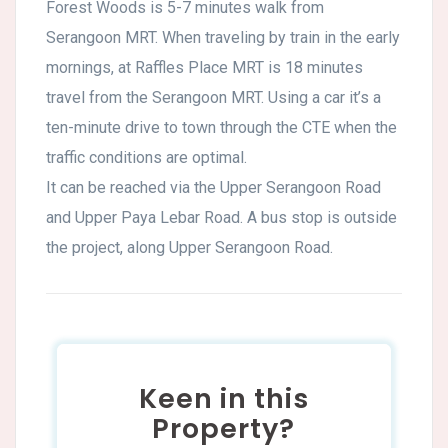
Forest Woods is 5-7 minutes walk from
Serangoon MRT. When traveling by train in the early
mornings, at Raffles Place MRT is 18 minutes
travel from the Serangoon MRT. Using a car it’s a
ten-minute drive to town through the CTE when the
traffic conditions are optimal.
It can be reached via the Upper Serangoon Road
and Upper Paya Lebar Road. A bus stop is outside
the project, along Upper Serangoon Road.