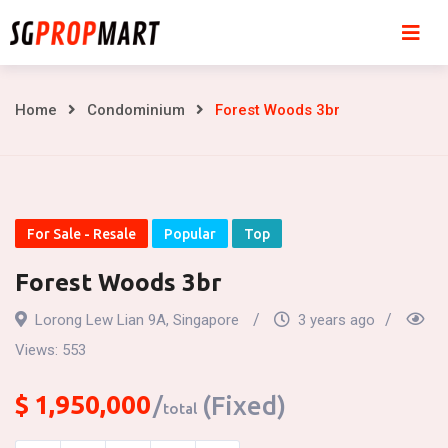
Skip
to
content
Forest
Home
Condominium
Forest Woods 3br
Woods
3br
For Sale - Resale
Popular
Top
Forest Woods 3br
Lorong Lew Lian 9A, Singapore
3 years ago
Views:
553
$
1,950,000
(Fixed)
total