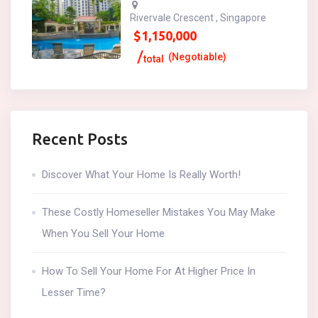
Rivervale Crescent , Singapore
$
1,150,000
(Negotiable)
total
Recent Posts
Discover What Your Home Is Really Worth!
These Costly Homeseller Mistakes You May Make
When You Sell Your Home
How To Sell Your Home For At Higher Price In
Lesser Time?