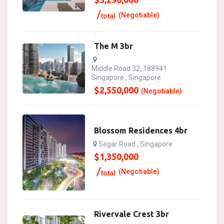
(Negotiable)
total
The M 3br
Middle Road 32, 188941
Singapore , Singapore
$
2,550,000
(Negotiable)
Blossom Residences 4br
Segar Road , Singapore
$
1,350,000
(Negotiable)
total
Rivervale Crest 3br