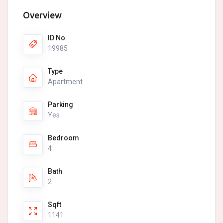
Overview
ID No
19985
Type
Apartment
Parking
Yes
Bedroom
4
Bath
2
Sqft
1141