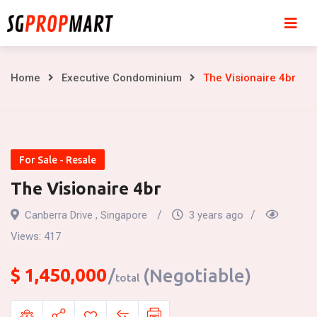
Skip
to
content
The
Home
Executive Condominium
The Visionaire 4br
Visionaire
4br
For Sale - Resale
The Visionaire 4br
Canberra Drive , Singapore
3 years ago
Views:
417
$
1,450,000
(Negotiable)
total