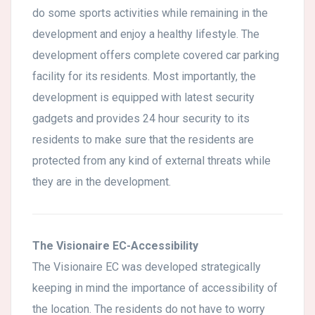
do some sports activities while remaining in the
development and enjoy a healthy lifestyle. The
development offers complete covered car parking
facility for its residents. Most importantly, the
development is equipped with latest security
gadgets and provides 24 hour security to its
residents to make sure that the residents are
protected from any kind of external threats while
they are in the development.
The Visionaire EC-Accessibility
The Visionaire EC was developed strategically
keeping in mind the importance of accessibility of
the location. The residents do not have to worry