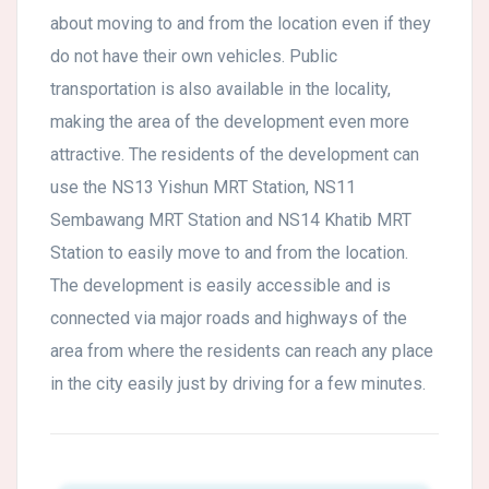
about moving to and from the location even if they
do not have their own vehicles. Public
transportation is also available in the locality,
making the area of the development even more
attractive. The residents of the development can
use the NS13 Yishun MRT Station, NS11
Sembawang MRT Station and NS14 Khatib MRT
Station to easily move to and from the location.
The development is easily accessible and is
connected via major roads and highways of the
area from where the residents can reach any place
in the city easily just by driving for a few minutes.