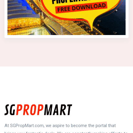
At SGPropMart.com, we aspire to become the portal that