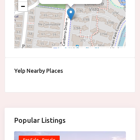
−
Leaflet
|
©
OpenStreetMap
contributors
Yelp Nearby Places
Popular Listings