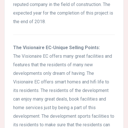
reputed company in the field of construction. The
expected year for the completion of this project is
the end of 2018.
The Visionaire EC-Unique Selling Points:
The Visionaire EC offers many great facilities and
features that the residents of many new
developments only dream of having. The
Visionaire EC offers smart homes and hifi life to
its residents. The residents of the development
can enjoy many great deals, book facilities and
home services just by being a part of this
development. The development sports facilities to
its residents to make sure that the residents can