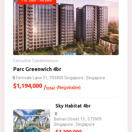
For Sale - Resale
Executive Condominium
Parc Greenwich 4br
Fernvale Lane 31, 793400 Singapore , Singapore
$
1,194,000
(Negotiable)
total
Sky Habitat 4br
Bishan Street 15 , 573909
Singapore , Singapore
$
3,290,000