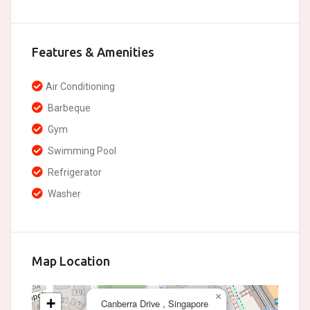
Features & Amenities
Air Conditioning
Barbeque
Gym
Swimming Pool
Refrigerator
Washer
Map Location
×
+
Canberra Drive , Singapore