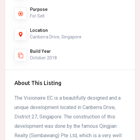
Purpose
For Sell
Location
Canberra Drive, Singapore
Build Year
October 2018
About This Listing
The Visionaire EC is a beautifully designed and a
unique development located in Canberra Drive,
District 27, Singapore. The construction of this
development was done by the famous Qingjian
Realty (Sembawang) Pte Ltd, which is a very well