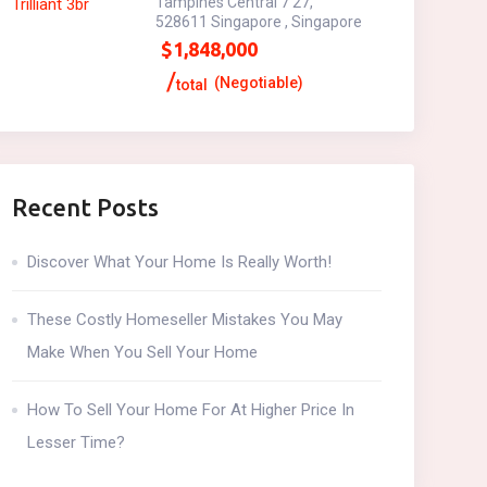
Tampines Central 7 27,
528611 Singapore , Singapore
$
1,848,000
(Negotiable)
total
Recent Posts
Discover What Your Home Is Really Worth!
These Costly Homeseller Mistakes You May
Make When You Sell Your Home
How To Sell Your Home For At Higher Price In
Lesser Time?