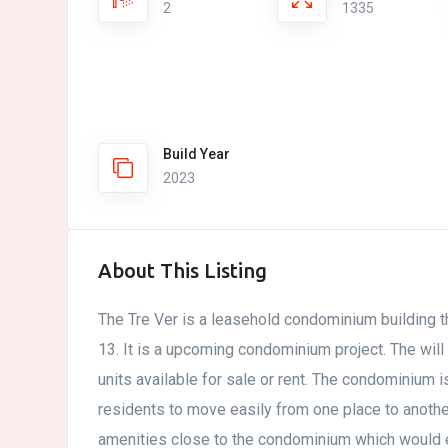
2
1335
Build Year
2023
About This Listing
The Tre Ver is a leasehold condominium building th
13. It is a upcoming condominium project. The will
units available for sale or rent. The condominium i
residents to move easily from one place to anot
amenities close to the condominium which would 