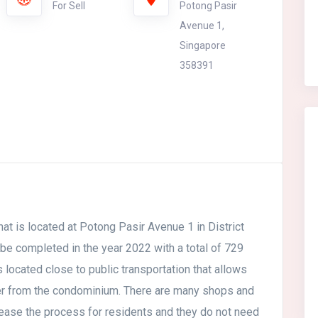
For Sell
Potong Pasir
Avenue 1,
Singapore
358391
at is located at Potong Pasir Avenue 1 in District
 be completed in the year 2022 with a total of 729
s located close to public transportation that allows
her from the condominium. There are many shops and
ease the process for residents and they do not need