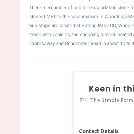
There is a number of public transportation close t
closest MRT to the condominium is Woodleigh MRT
bus stops are located at Potong Pasir CC, Woodlei
those with vehicles, the shopping district located
Expressway and Bendemeer Road in about 10 to 1