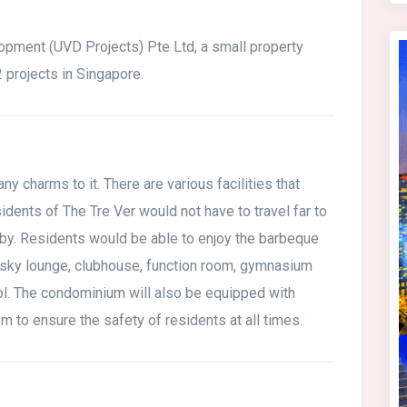
opment (UVD Projects) Pte Ltd, a small property
projects in Singapore.
y charms to it. There are various facilities that
sidents of The Tre Ver would not have to travel far to
e by. Residents would be able to enjoy the barbeque
n, sky lounge, clubhouse, function room, gymnasium
ol. The condominium will also be equipped with
m to ensure the safety of residents at all times.