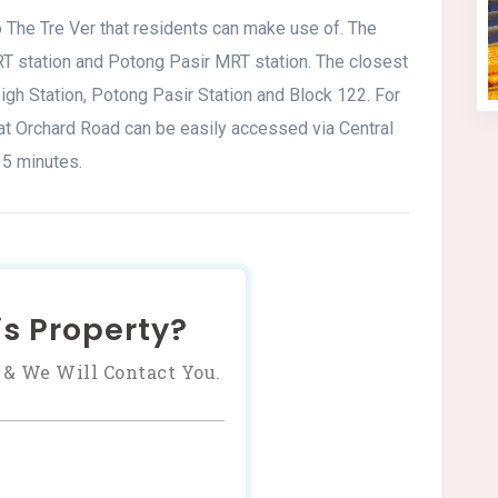
o The Tre Ver that residents can make use of. The
 station and Potong Pasir MRT station. The closest
gh Station, Potong Pasir Station and Block 122. For
 at Orchard Road can be easily accessed via Central
5 minutes.