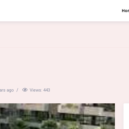
Ho
ars ago
Views:
443