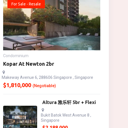
For Sale - Resale
Condominium
Kopar At Newton 2br
Makeway Avenue 6, 288606 Singapore , Singapore
$
1,810,000
(Negotiable)
Altura 雅乐轩 5br + Flexi
Bukit Batok West Avenue 8 ,
Singapore
$
2,188,000