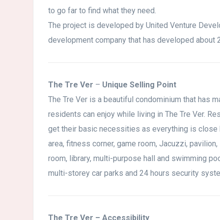
to go far to find what they need.
The project is developed by United Venture Devel
development company that has developed about 2 
The Tre Ver
–
Unique Selling Point
The Tre Ver is a beautiful condominium that has man
residents can enjoy while living in The Tre Ver. Re
get their basic necessities as everything is clos
area, fitness corner, game room, Jacuzzi, pavilio
room, library, multi-purpose hall and swimming po
multi-storey car parks and 24 hours security syste
The Tre Ver – Accessibility