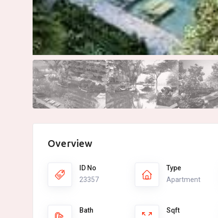
Overview
ID No
Type
23357
Apartment
Bath
Sqft