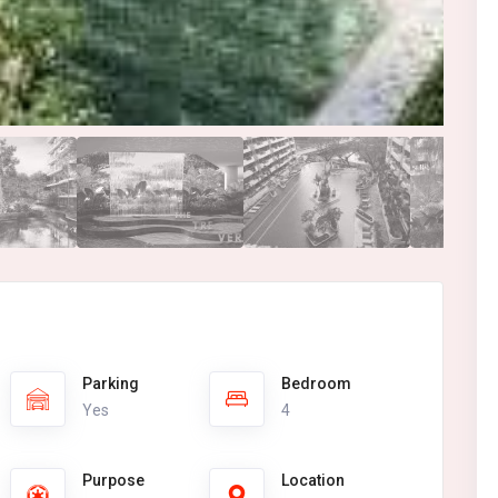
Parking
Bedroom
Yes
4
Purpose
Location