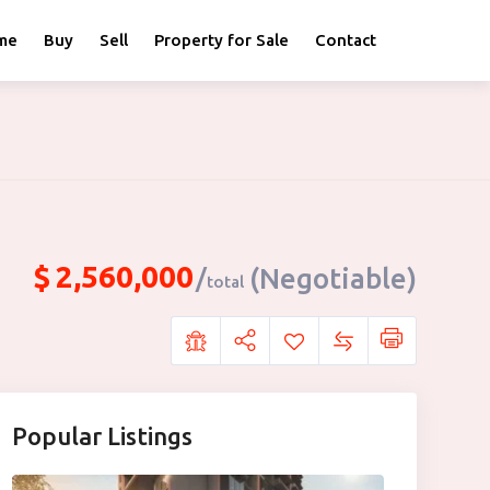
me
Buy
Sell
Property for Sale
Contact
$
2,560,000
(Negotiable)
total
Popular Listings