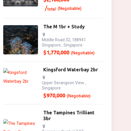
(Negotiable)
total
The M 1br + Study
Middle Road 32, 188941
Singapore , Singapore
$
1,770,000
(Negotiable)
Kingsford Waterbay 2br
Upper Serangoon View ,
Singapore
$
970,000
(Negotiable)
The Tampines Trilliant
3br