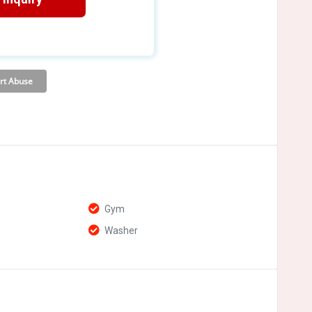
Gym
Washer