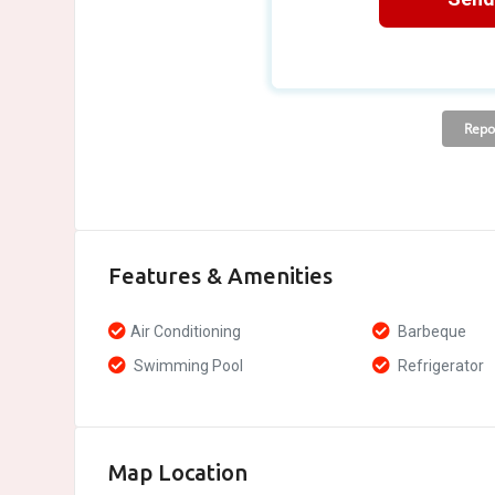
Features & Amenities
Air Conditioning
Barbeque
Swimming Pool
Refrigerator
Map Location