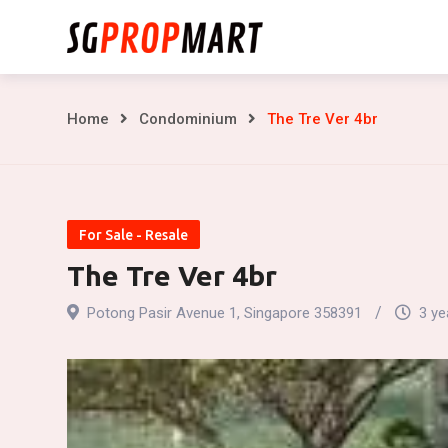
Skip
to
content
The
Home
Condominium
The Tre Ver 4br
Tre
Ver
For Sale - Resale
4br
The Tre Ver 4br
Potong Pasir Avenue 1, Singapore 358391
3 ye