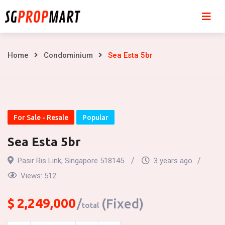
Skip
to
content
Sea
Home
Condominium
Sea Esta 5br
Esta
5br
For Sale - Resale
Popular
Sea Esta 5br
Pasir Ris Link, Singapore 518145
3 years ago
Views:
512
$
2,249,000
(Fixed)
total