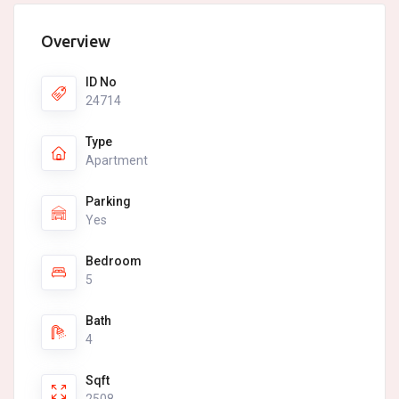
Overview
ID No
24714
Type
Apartment
Parking
Yes
Bedroom
5
Bath
4
Sqft