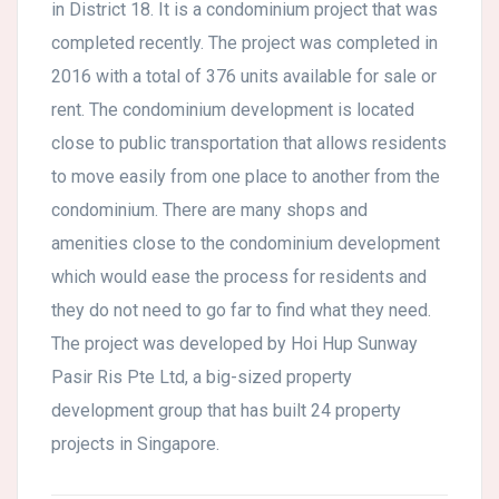
in District 18. It is a condominium project that was
completed recently. The project was completed in
2016 with a total of 376 units available for sale or
rent. The condominium development is located
close to public transportation that allows residents
to move easily from one place to another from the
condominium. There are many shops and
amenities close to the condominium development
which would ease the process for residents and
they do not need to go far to find what they need.
The project was developed by Hoi Hup Sunway
Pasir Ris Pte Ltd, a big-sized property
development group that has built 24 property
projects in Singapore.