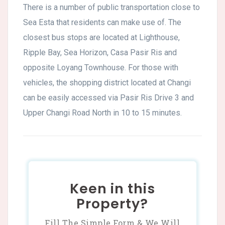
There is a number of public transportation close to
Sea Esta that residents can make use of. The
closest bus stops are located at Lighthouse,
Ripple Bay, Sea Horizon, Casa Pasir Ris and
opposite Loyang Townhouse. For those with
vehicles, the shopping district located at Changi
can be easily accessed via Pasir Ris Drive 3 and
Upper Changi Road North in 10 to 15 minutes.