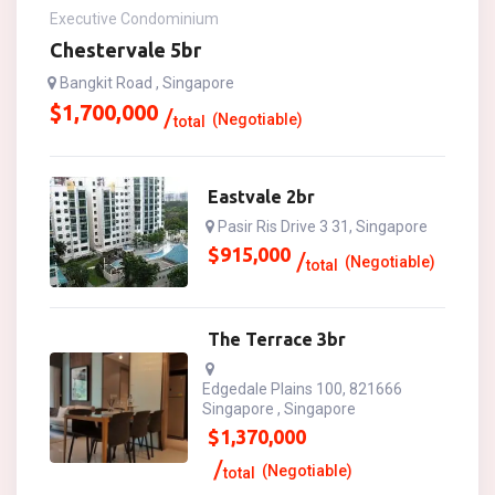
Executive Condominium
Chestervale 5br
Bangkit Road , Singapore
$
1,700,000
(Negotiable)
total
Eastvale 2br
Pasir Ris Drive 3 31, Singapore
$
915,000
(Negotiable)
total
The Terrace 3br
Edgedale Plains 100, 821666
Singapore , Singapore
$
1,370,000
(Negotiable)
total