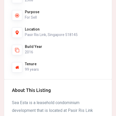
2508
Purpose
For Sell
Location
Pasir Ris Link, Singapore 518145
Build Year
2016
Tenure
99 years
About This Listing
Sea Esta is a leasehold condominium
development that is located at Pasir Ris Link