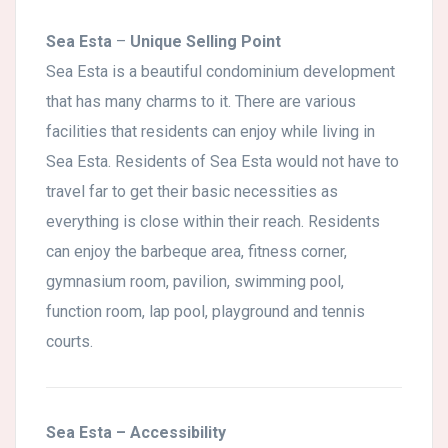
Sea Esta
–
Unique Selling Point
Sea Esta is a beautiful condominium development
that has many charms to it. There are various
facilities that residents can enjoy while living in
Sea Esta. Residents of Sea Esta would not have to
travel far to get their basic necessities as
everything is close within their reach. Residents
can enjoy the barbeque area, fitness corner,
gymnasium room, pavilion, swimming pool,
function room, lap pool, playground and tennis
courts.
Sea Esta
– Accessibility