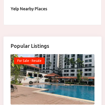
Yelp Nearby Places
Popular Listings
For Sale - Resale