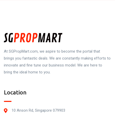
At SGPropMart.com, we aspire to become the portal that
brings you fantastic deals. We are constantly making efforts to
innovate and fine tune our business model. We are here to
bring the ideal home to you.
Location
10 Anson Rd, Singapore 079903