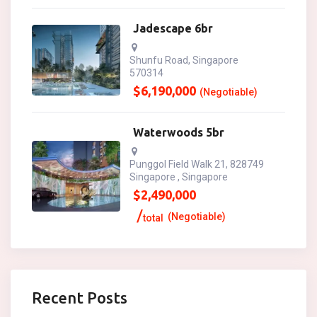
Jadescape 6br
Shunfu Road, Singapore
570314
$
6,190,000
(Negotiable)
Waterwoods 5br
Punggol Field Walk 21, 828749
Singapore , Singapore
$
2,490,000
(Negotiable)
total
Recent Posts