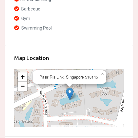
Barbeque
Gym
Swimming Pool
Map Location
×
+
Pasir Ris Link, Singapore 518145
−
Leaflet
|
©
OpenStreetMap
contributors