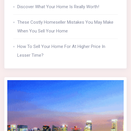
Discover What Your Home Is Really Worth!
These Costly Homeseller Mistakes You May Make
When You Sell Your Home
How To Sell Your Home For At Higher Price In
Lesser Time?