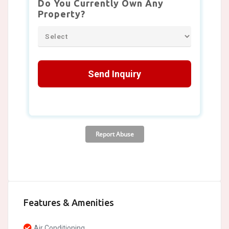
Features & Amenities
Air Conditioning