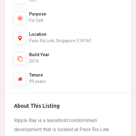
955
Purpose
For Sell
Location
Pasir Ris Link, Singapore 518160
Build Year
2016
Tenure
99 years
About This Listing
Ripple Bay is a leasehold condominium
development that is located at Pasir Ris Link