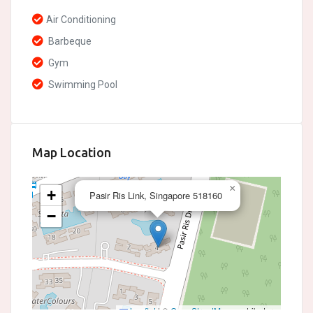
Air Conditioning
Barbeque
Gym
Swimming Pool
Map Location
×
+
Pasir Ris Link, Singapore 518160
−
Leaflet
|
©
OpenStreetMap
contributors