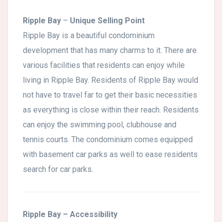
Ripple Bay
–
Unique Selling Point
Ripple Bay is a beautiful condominium
development that has many charms to it. There are
various facilities that residents can enjoy while
living in Ripple Bay. Residents of Ripple Bay would
not have to travel far to get their basic necessities
as everything is close within their reach. Residents
can enjoy the swimming pool, clubhouse and
tennis courts. The condominium comes equipped
with basement car parks as well to ease residents
search for car parks.
Ripple Bay
– Accessibility