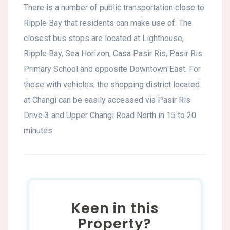
There is a number of public transportation close to
Ripple Bay that residents can make use of. The
closest bus stops are located at Lighthouse,
Ripple Bay, Sea Horizon, Casa Pasir Ris, Pasir Ris
Primary School and opposite Downtown East. For
those with vehicles, the shopping district located
at Changi can be easily accessed via Pasir Ris
Drive 3 and Upper Changi Road North in 15 to 20
minutes.