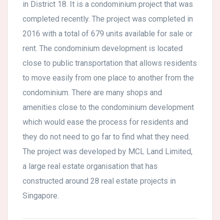
in District 18. It is a condominium project that was
completed recently. The project was completed in
2016 with a total of 679 units available for sale or
rent. The condominium development is located
close to public transportation that allows residents
to move easily from one place to another from the
condominium. There are many shops and
amenities close to the condominium development
which would ease the process for residents and
they do not need to go far to find what they need.
The project was developed by MCL Land Limited,
a large real estate organisation that has
constructed around 28 real estate projects in
Singapore.