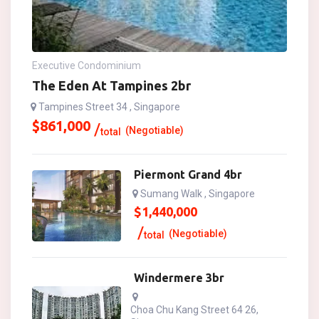
Executive Condominium
The Eden At Tampines 2br
Tampines Street 34 , Singapore
$
861,000
(Negotiable)
total
Piermont Grand 4br
Sumang Walk , Singapore
$
1,440,000
(Negotiable)
total
Windermere 3br
Choa Chu Kang Street 64 26,