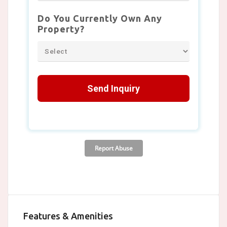
Features & Amenities