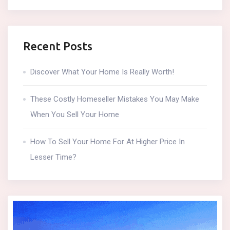
Recent Posts
Discover What Your Home Is Really Worth!
These Costly Homeseller Mistakes You May Make
When You Sell Your Home
How To Sell Your Home For At Higher Price In
Lesser Time?