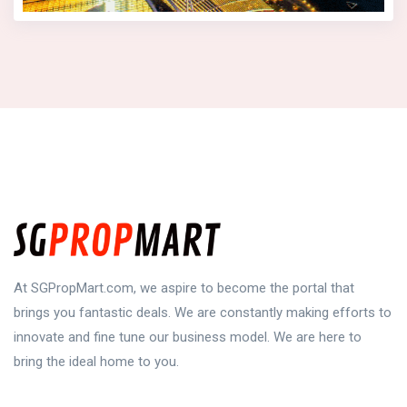
At SGPropMart.com, we aspire to become the portal that
brings you fantastic deals. We are constantly making efforts to
innovate and fine tune our business model. We are here to
bring the ideal home to you.