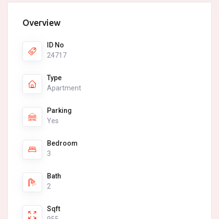
Overview
ID No
24717
Type
Apartment
Parking
Yes
Bedroom
3
Bath
2
Sqft