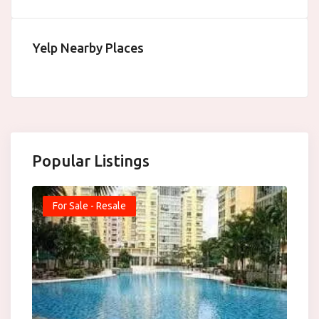
Yelp Nearby Places
Popular Listings
For Sale - Resale