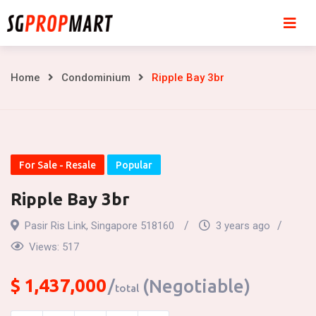
Skip
to
content
Ripple
Home
Condominium
Ripple Bay 3br
Bay
3br
For Sale - Resale
Popular
Ripple Bay 3br
Pasir Ris Link, Singapore 518160
3 years ago
Views:
517
$
1,437,000
(Negotiable)
total