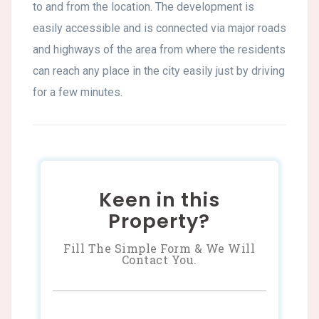
to and from the location. The development is
easily accessible and is connected via major roads
and highways of the area from where the residents
can reach any place in the city easily just by driving
for a few minutes.