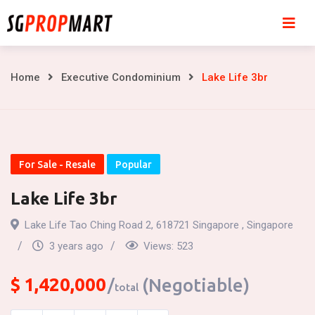
Skip
to
content
Lake
Home
Executive Condominium
Lake Life 3br
Life
3br
For Sale - Resale
Popular
Lake Life 3br
Lake Life Tao Ching Road 2, 618721 Singapore , Singapore
3 years ago
Views:
523
$
1,420,000
(Negotiable)
total