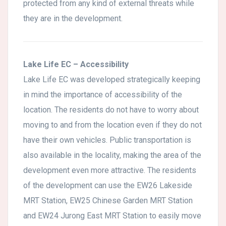
protected from any kind of external threats while
they are in the development.
Lake Life EC – Accessibility
Lake Life EC was developed strategically keeping
in mind the importance of accessibility of the
location. The residents do not have to worry about
moving to and from the location even if they do not
have their own vehicles. Public transportation is
also available in the locality, making the area of the
development even more attractive. The residents
of the development can use the EW26 Lakeside
MRT Station, EW25 Chinese Garden MRT Station
and EW24 Jurong East MRT Station to easily move