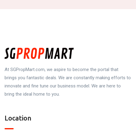
At SGPropMart.com, we aspire to become the portal that
brings you fantastic deals. We are constantly making efforts to
innovate and fine tune our business model. We are here to
bring the ideal home to you.
Location