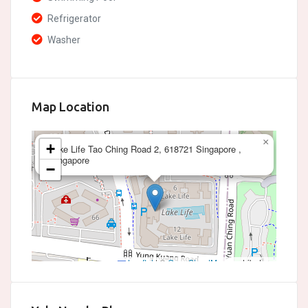
Refrigerator
Washer
Map Location
×
+
Lake Life Tao Ching Road 2, 618721 Singapore ,
Singapore
−
Leaflet
|
©
OpenStreetMap
contributors