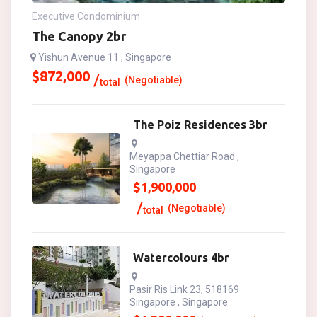
Executive Condominium
The Canopy 2br
Yishun Avenue 11 , Singapore
$
872,000
(Negotiable)
total
The Poiz Residences 3br
Meyappa Chettiar Road ,
Singapore
$
1,900,000
(Negotiable)
total
Watercolours 4br
Pasir Ris Link 23, 518169
Singapore , Singapore