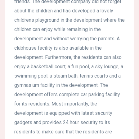
friends. The development company did not forget
about the children and has developed a lovely
childrens playground in the development where the
children can enjoy while remaining in the
development and without worrying the parents. A
clubhouse facility is also available in the
development. Furthermore, the residents can also
enjoy a basketball court, a fun pool, a sky lounge, a
swimming pool, a steam bath, tennis courts and a
gymnasium facility in the development. The
development offers complete car parking facility
for its residents. Most importantly, the
development is equipped with latest security
gadgets and provides 24 hour security to its
residents to make sure that the residents are