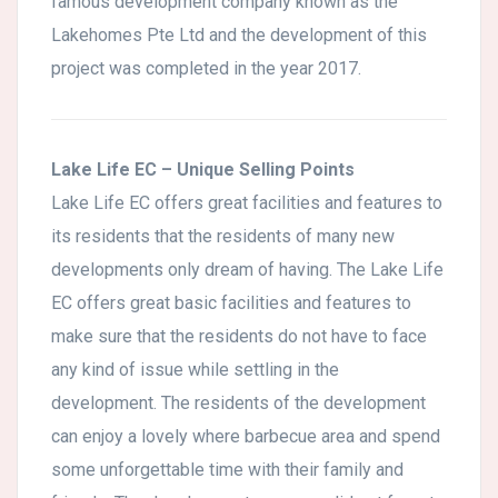
famous development company known as the
Lakehomes Pte Ltd and the development of this
project was completed in the year 2017.
Lake Life EC – Unique Selling Points
Lake Life EC offers great facilities and features to
its residents that the residents of many new
developments only dream of having. The Lake Life
EC offers great basic facilities and features to
make sure that the residents do not have to face
any kind of issue while settling in the
development. The residents of the development
can enjoy a lovely where barbecue area and spend
some unforgettable time with their family and