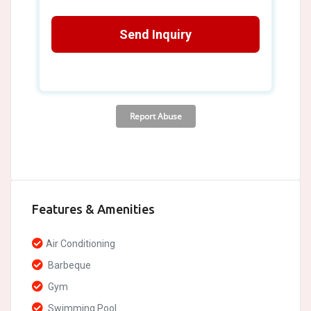
Features & Amenities
Air Conditioning
Barbeque
Gym
Swimming Pool