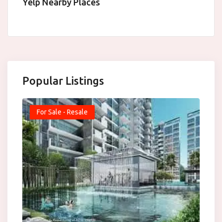
Yelp Nearby Places
Popular Listings
For Sale - Resale