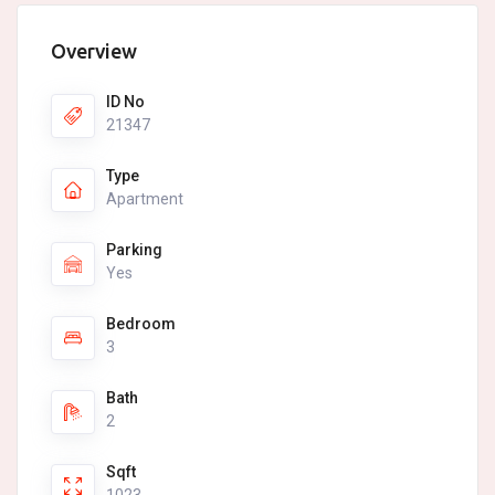
Overview
ID No
21347
Type
Apartment
Parking
Yes
Bedroom
3
Bath
2
Sqft