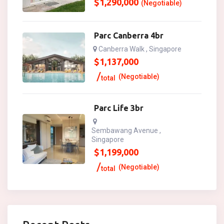
$
1,290,000
(Negotiable)
Parc Canberra 4br
Canberra Walk , Singapore
$
1,137,000
(Negotiable)
total
Parc Life 3br
Sembawang Avenue ,
Singapore
$
1,199,000
(Negotiable)
total