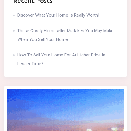
Recent Posts
Discover What Your Home Is Really Worth!
These Costly Homeseller Mistakes You May Make
When You Sell Your Home
How To Sell Your Home For At Higher Price In
Lesser Time?