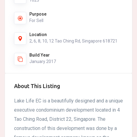
1023
Purpose
For Sell
Location
2, 6, 8, 10, 12 Tao Ching Rd, Singapore 618721
Build Year
January 2017
About This Listing
Lake Life EC is a beautifully designed and a unique
executive condominium development located in 4
Tao Ching Road, District 22, Singapore. The
construction of this development was done by a