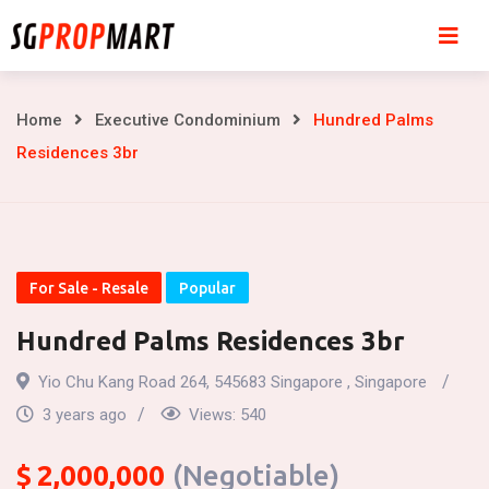
Skip
to
content
Hundred
Home
Executive Condominium
Hundred Palms
Residences 3br
Palms
Residences
3br
For Sale - Resale
Popular
Hundred Palms Residences 3br
Yio Chu Kang Road 264, 545683 Singapore , Singapore
3 years ago
Views:
540
$
2,000,000
(Negotiable)