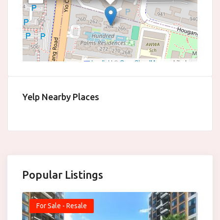
Leaflet
|
©
OpenStreetMap
contributors
Yelp Nearby Places
Popular Listings
For Sale - Resale