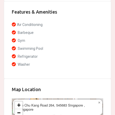
Features & Amenities
Air Conditioning
Barbeque
Gym
Swimming Pool
Refrigerator
Washer
Map Location
×
+
Yio Chu Kang Road 264, 545683 Singapore ,
Singapore
−