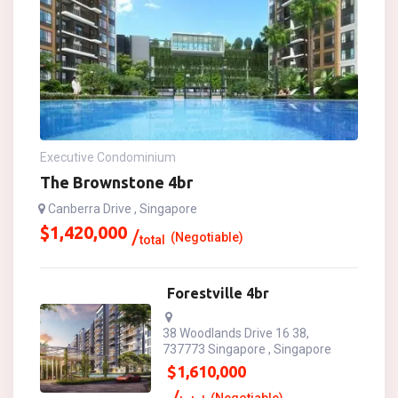
Executive Condominium
The Brownstone 4br
Canberra Drive , Singapore
$
1,420,000
(Negotiable)
total
Forestville 4br
38 Woodlands Drive 16 38,
737773 Singapore , Singapore
$
1,610,000