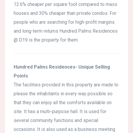
12.6% cheaper per square foot compared to mass
houses and 30% cheaper than private condos. For
people who are searching for high-profit margins
and long-term returns Hundred Palms Residences
@ D19 is the property for them.
Hundred Palms Residences- Unique Selling
Points
The facilities provided in this property are made to
please the inhabitants in every way possible so
that they can enjoy all the comforts available on
site. It has a multi-purpose hall. It is used for
several community functions and special
occasions. It is also used as a business meeting