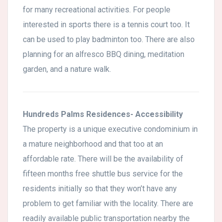
for many recreational activities. For people
interested in sports there is a tennis court too. It
can be used to play badminton too. There are also
planning for an alfresco BBQ dining, meditation
garden, and a nature walk.
Hundreds Palms Residences- Accessibility
The property is a unique executive condominium in
a mature neighborhood and that too at an
affordable rate. There will be the availability of
fifteen months free shuttle bus service for the
residents initially so that they won’t have any
problem to get familiar with the locality. There are
readily available public transportation nearby the