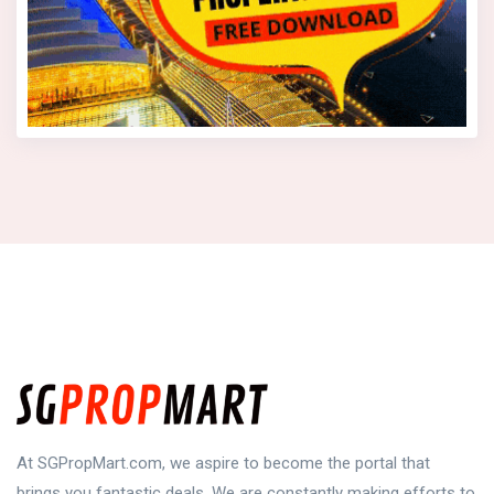
At SGPropMart.com, we aspire to become the portal that
brings you fantastic deals. We are constantly making efforts to