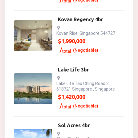
(Negotiable)
total
Kovan Regency 4br
Kovan Rise, Singapore 544727
$
1,990,000
(Negotiable)
total
Lake Life 3br
Lake Life Tao Ching Road 2,
618721 Singapore , Singapore
$
1,420,000
(Negotiable)
total
Sol Acres 4br