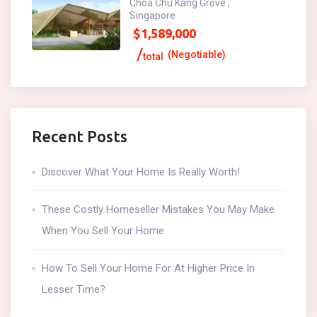
Choa Chu Kang Grove ,
Singapore
$
1,589,000
(Negotiable)
total
Recent Posts
Discover What Your Home Is Really Worth!
These Costly Homeseller Mistakes You May Make
When You Sell Your Home
How To Sell Your Home For At Higher Price In
Lesser Time?