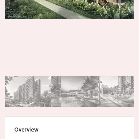
Overview