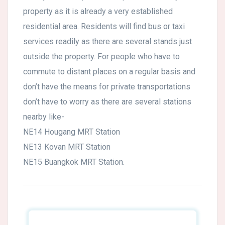
property as it is already a very established
residential area. Residents will find bus or taxi
services readily as there are several stands just
outside the property. For people who have to
commute to distant places on a regular basis and
don’t have the means for private transportations
don’t have to worry as there are several stations
nearby like-
NE14 Hougang MRT Station
NE13 Kovan MRT Station
NE15 Buangkok MRT Station.