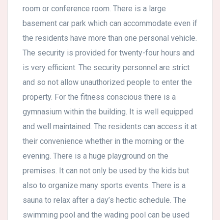
room or conference room. There is a large
basement car park which can accommodate even if
the residents have more than one personal vehicle.
The security is provided for twenty-four hours and
is very efficient. The security personnel are strict
and so not allow unauthorized people to enter the
property. For the fitness conscious there is a
gymnasium within the building. It is well equipped
and well maintained. The residents can access it at
their convenience whether in the morning or the
evening. There is a huge playground on the
premises. It can not only be used by the kids but
also to organize many sports events. There is a
sauna to relax after a day’s hectic schedule. The
swimming pool and the wading pool can be used