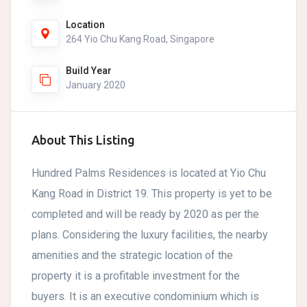
Location
264 Yio Chu Kang Road, Singapore
Build Year
January 2020
About This Listing
Hundred Palms Residences is located at Yio Chu
Kang Road in District 19. This property is yet to be
completed and will be ready by 2020 as per the
plans. Considering the luxury facilities, the nearby
amenities and the strategic location of the
property it is a profitable investment for the
buyers. It is an executive condominium which is