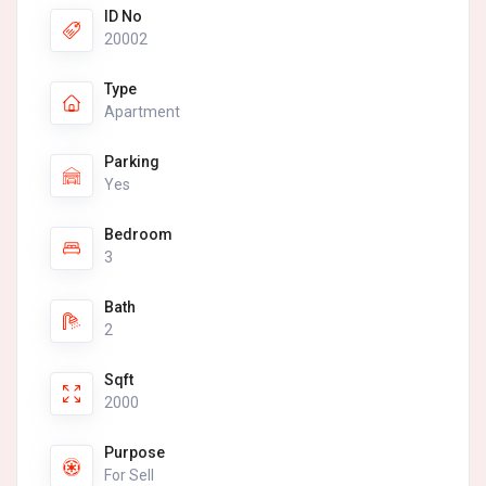
ID No
20002
Type
Apartment
Parking
Yes
Bedroom
3
Bath
2
Sqft
2000
Purpose
For Sell