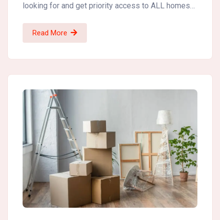
looking for and get priority access to ALL homes…
Read More