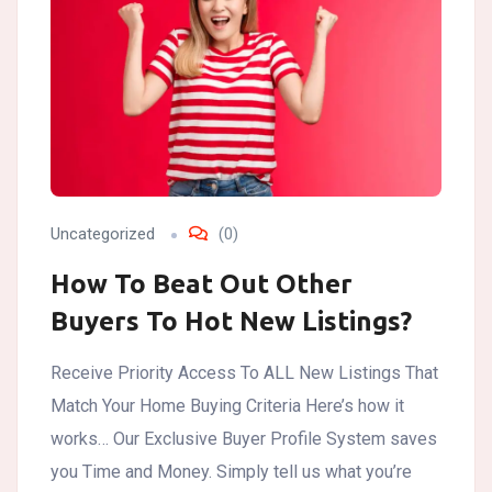
Uncategorized
(0)
How To Beat Out Other
Buyers To Hot New Listings?
Receive Priority Access To ALL New Listings That
Match Your Home Buying Criteria Here’s how it
works… Our Exclusive Buyer Profile System saves
you Time and Money. Simply tell us what you’re