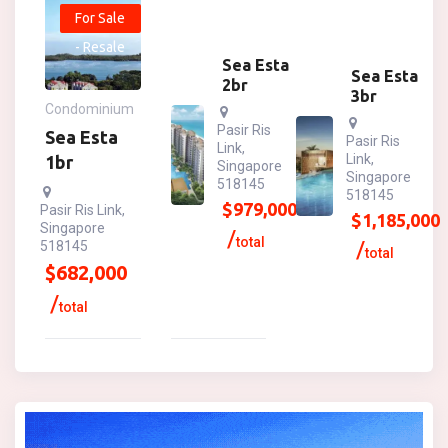
For Sale
- Resale
Sea Esta
Sea Esta
2br
3br
Condominium
Pasir Ris
Sea Esta
Pasir Ris
Link,
Link,
1br
Singapore
Singapore
518145
518145
$
979,000
Pasir Ris Link,
$
1,185,000
Singapore
total
518145
total
$
682,000
total