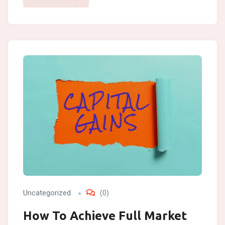
Uncategorized
(0)
How To Achieve Full Market