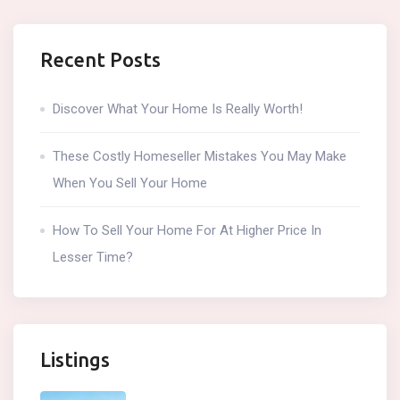
Recent Posts
Discover What Your Home Is Really Worth!
These Costly Homeseller Mistakes You May Make
When You Sell Your Home
How To Sell Your Home For At Higher Price In
Lesser Time?
Listings