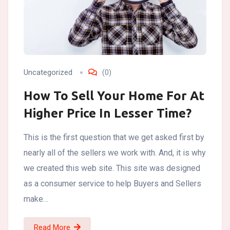
Uncategorized
(0)
How To Sell Your Home For At
Higher Price In Lesser Time?
This is the first question that we get asked first by
nearly all of the sellers we work with. And, it is why
we created this web site. This site was designed
as a consumer service to help Buyers and Sellers
make…
Read More