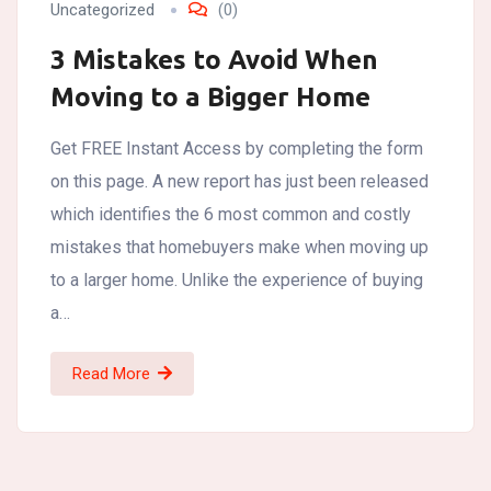
Uncategorized
(0)
3 Mistakes to Avoid When
Moving to a Bigger Home
Get FREE Instant Access by completing the form
on this page. A new report has just been released
which identifies the 6 most common and costly
mistakes that homebuyers make when moving up
to a larger home. Unlike the experience of buying
a…
Read More