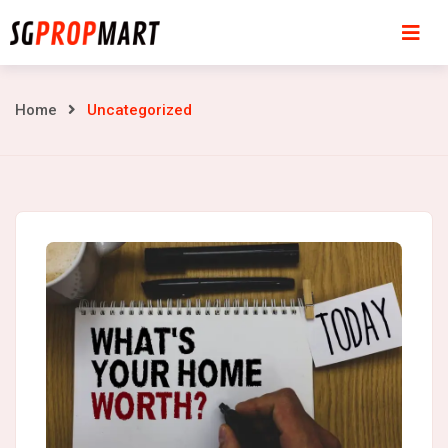
Skip
to
content
Uncategorized
Home
Uncategorized