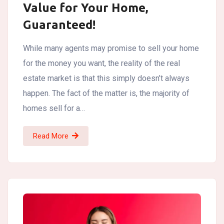
Value for Your Home,
Guaranteed!
While many agents may promise to sell your home
for the money you want, the reality of the real
estate market is that this simply doesn’t always
happen. The fact of the matter is, the majority of
homes sell for a…
Read More