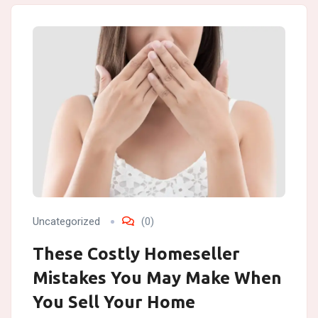
Uncategorized
(0)
These Costly Homeseller
Mistakes You May Make When
You Sell Your Home