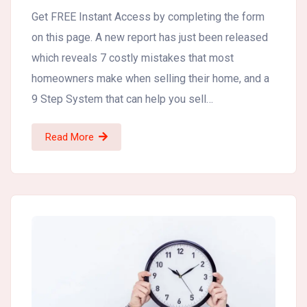
Get FREE Instant Access by completing the form
on this page. A new report has just been released
which reveals 7 costly mistakes that most
homeowners make when selling their home, and a
9 Step System that can help you sell…
Read More