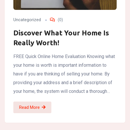
Uncategorized
(0)
Discover What Your Home Is
Really Worth!
FREE Quick Online Home Evaluation Knowing what
your home is worth is important information to
have if you are thinking of selling your home. By
providing your address and a brief description of
your home, the system will conduct a thorough…
Read More