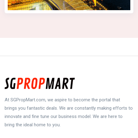
At SGPropMart.com, we aspire to become the portal that
brings you fantastic deals. We are constantly making efforts to
innovate and fine tune our business model. We are here to
bring the ideal home to you.