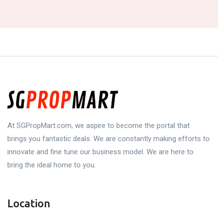
At SGPropMart.com, we aspire to become the portal that
brings you fantastic deals. We are constantly making efforts to
innovate and fine tune our business model. We are here to
bring the ideal home to you.
Location