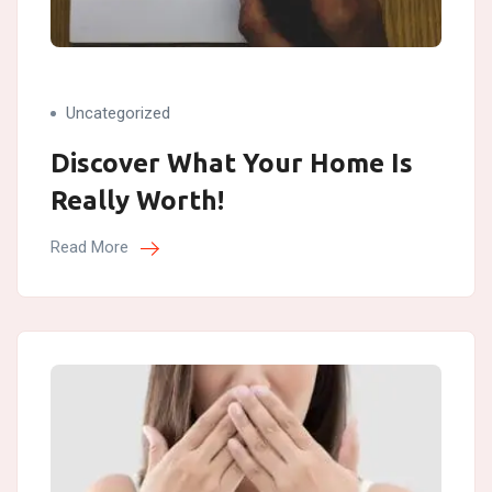
Uncategorized
Discover What Your Home Is
Really Worth!
Read More