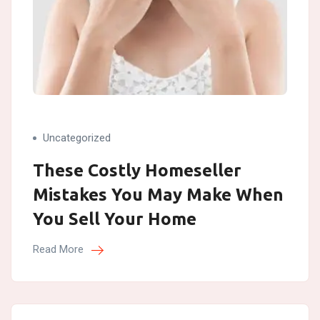
Uncategorized
These Costly Homeseller
Mistakes You May Make When
You Sell Your Home
Read More