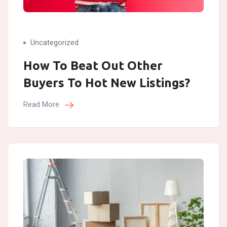
Uncategorized
How To Beat Out Other
Buyers To Hot New Listings?
Read More