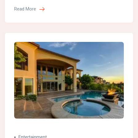
Read More
Entertainment