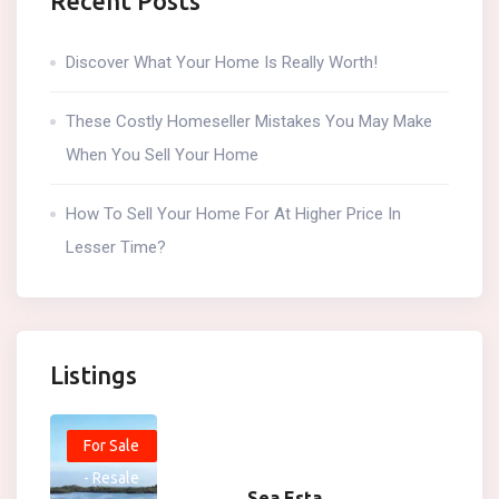
Recent Posts
Discover What Your Home Is Really Worth!
These Costly Homeseller Mistakes You May Make
When You Sell Your Home
How To Sell Your Home For At Higher Price In
Lesser Time?
Listings
For Sale
- Resale
Sea Esta