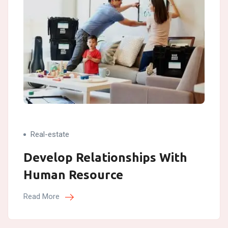
Real-estate
Develop Relationships With
Human Resource
Read More