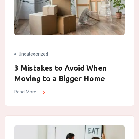
Uncategorized
3 Mistakes to Avoid When
Moving to a Bigger Home
Read More