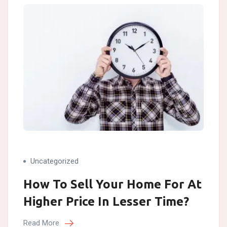
Uncategorized
How To Sell Your Home For At
Higher Price In Lesser Time?
Read More