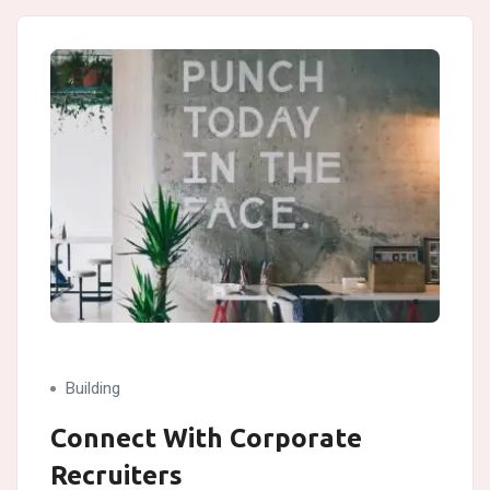
Building
Connect With Corporate
Recruiters