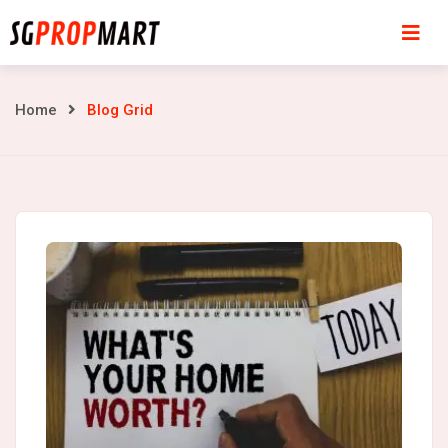
Skip
to
content
Blog
Home
Blog Grid
Grid