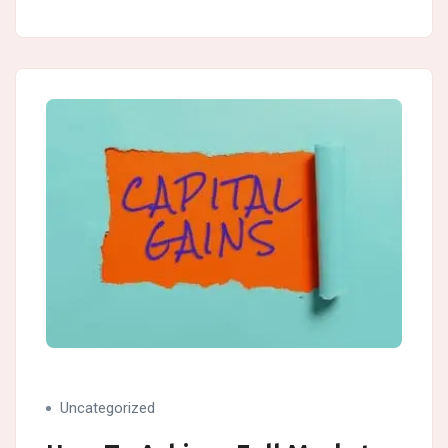
Uncategorized