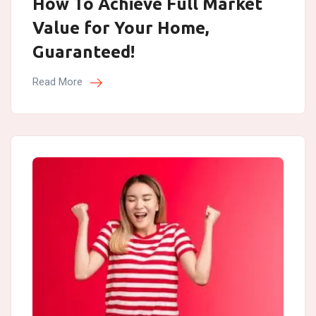
How To Achieve Full Market
Value for Your Home,
Guaranteed!
Read More