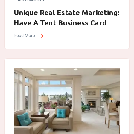
Unique Real Estate Marketing:
Have A Tent Business Card
Read More