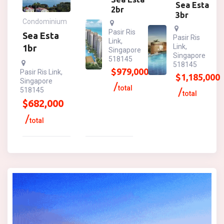
Sea Esta
2br
3br
Condominium
Pasir Ris
Sea Esta
Pasir Ris
Link,
Link,
1br
Singapore
Singapore
518145
518145
$
979,000
Pasir Ris Link,
$
1,185,000
Singapore
total
518145
total
$
682,000
total