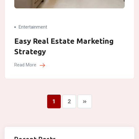
Entertainment
Easy Real Estate Marketing
Strategy
Read More
1
2