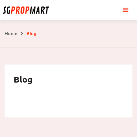
Skip
to
content
Blog
Home
Blog
Blog