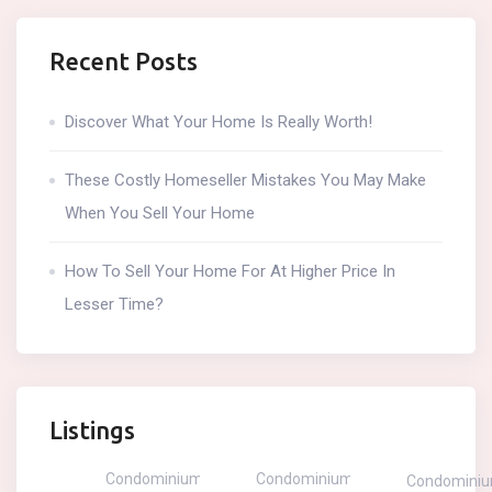
Recent Posts
Discover What Your Home Is Really Worth!
These Costly Homeseller Mistakes You May Make
When You Sell Your Home
How To Sell Your Home For At Higher Price In
Lesser Time?
Listings
Condominium
Condominium
Condomini