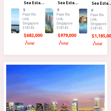
Sea Esta
Sea Esta
Sea Esta
1br
2br
3br
Pasir Ris
Pasir Ris
Pasir Ris
Link,
Link,
Link,
Singapore
Singapore
Singapore
518145
518145
518145
$
682,000
$
979,000
$
1,185,0
total
total
total