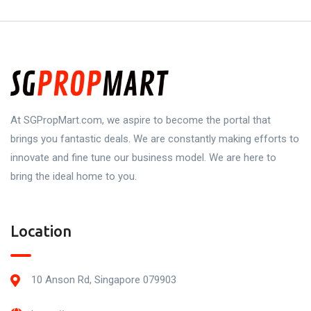
At SGPropMart.com, we aspire to become the portal that
brings you fantastic deals. We are constantly making efforts to
innovate and fine tune our business model. We are here to
bring the ideal home to you.
Location
10 Anson Rd, Singapore 079903